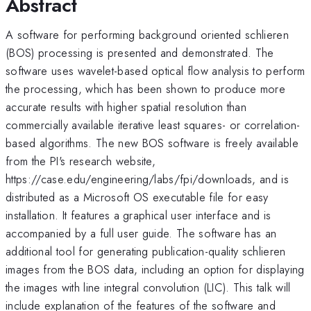
Abstract
A software for performing background oriented schlieren
(BOS) processing is presented and demonstrated. The
software uses wavelet-based optical flow analysis to perform
the processing, which has been shown to produce more
accurate results with higher spatial resolution than
commercially available iterative least squares- or correlation-
based algorithms. The new BOS software is freely available
from the PI's research website,
https://case.edu/engineering/labs/fpi/downloads, and is
distributed as a Microsoft OS executable file for easy
installation. It features a graphical user interface and is
accompanied by a full user guide. The software has an
additional tool for generating publication-quality schlieren
images from the BOS data, including an option for displaying
the images with line integral convolution (LIC). This talk will
include explanation of the features of the software and