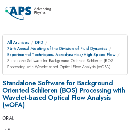
All Archives
DFD
76th Annual Meeting of the Division of Fluid Dynamics
Experimental Techniques: Aerodynamics/High-Speed Flow
Standalone Software for Background Oriented Schlieren (BOS)
Processing with Wavelet-based Optical Flow Analysis (wOFA)
Standalone Software for Background
Oriented Schlieren (BOS) Processing with
Wavelet-based Optical Flow Analysis
(wOFA)
ORAL