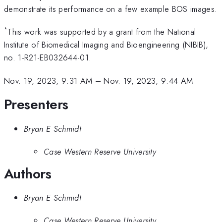
demonstrate its performance on a few example BOS images.
*
This work was supported by a grant from the National
Institute of Biomedical Imaging and Bioengineering (NIBIB),
no. 1-R21-EB032644-01.
Nov. 19, 2023, 9:31 AM
–
Nov. 19, 2023, 9:44 AM
Presenters
Bryan E Schmidt
Case Western Reserve University
Authors
Bryan E Schmidt
Case Western Reserve University