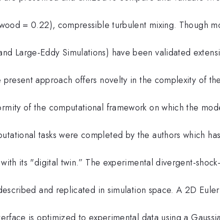
(Atwood = 0.22), compressible turbulent mixing. Though m
and Large-Eddy Simulations) have been validated extensi
e present approach offers novelty in the complexity of t
ormity of the computational framework on which the mod
utational tasks were completed by the authors which has
with its "digital twin.” The experimental divergent-shock
e described and replicated in simulation space. A 2D Eule
nterface is optimized to experimental data using a Gaussi