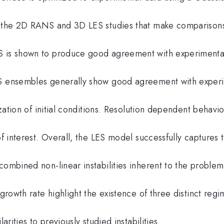
th the 2D RANS and 3D LES studies that make comparisons
S is shown to produce good agreement with experimenta
ES ensembles generally show good agreement with exper
ization of initial conditions. Resolution dependent behavio
of interest. Overall, the LES model successfully captures 
combined non-linear instabilities inherent to the proble
 growth rate highlight the existence of three distinct regi
arities to previously studied instabilities.