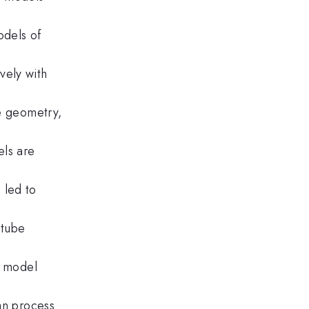
odels of
vely with
he geometry,
els are
 led to
-tube
r model
an process.