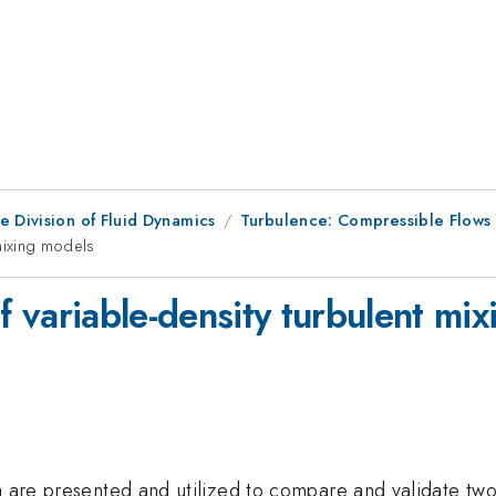
e Division of Fluid Dynamics
Turbulence: Compressible Flows
t mixing models
 of variable-density turbulent mi
ta are presented and utilized to compare and validate tw