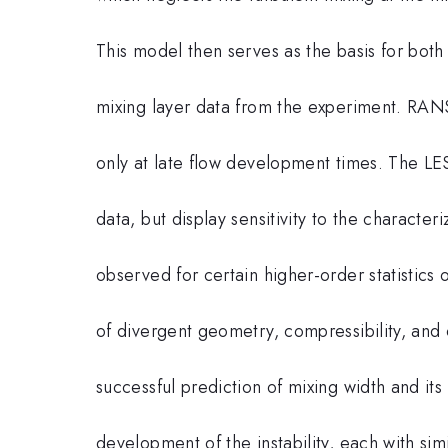
This model then serves as the basis for bo
mixing layer data from the experiment. RAN
only at late flow development times. The L
data, but display sensitivity to the character
observed for certain higher-order statistics 
of divergent geometry, compressibility, and 
successful prediction of mixing width and its
development of the instability, each with simil