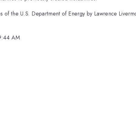
s of the U.S. Department of Energy by Lawrence Liverm
 9:44 AM