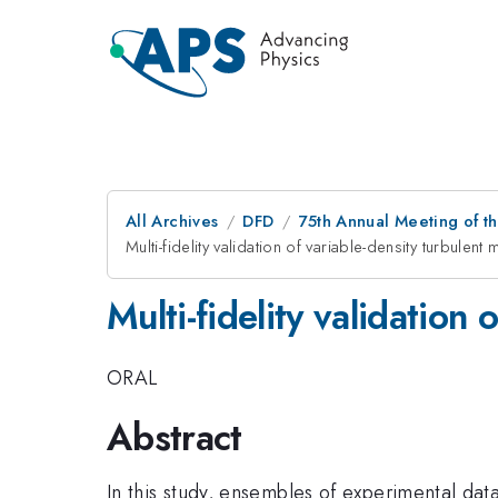
All Archives
DFD
75th Annual Meeting of th
Multi-fidelity validation of variable-density turbulen
Multi-fidelity validation
ORAL
Abstract
In this study, ensembles of experimental da