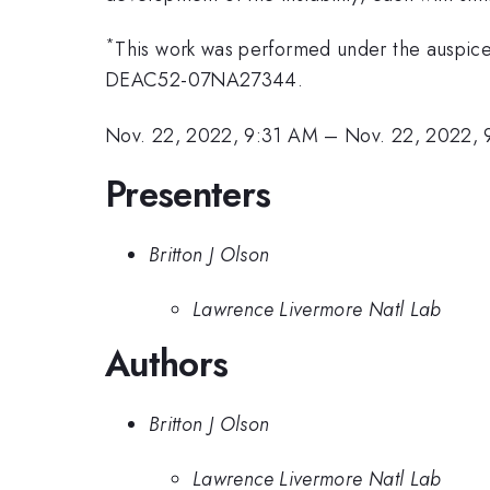
*
This work was performed under the auspice
DEAC52-07NA27344.
Nov. 22, 2022, 9:31 AM
–
Nov. 22, 2022,
Presenters
Britton J Olson
Lawrence Livermore Natl Lab
Authors
Britton J Olson
Lawrence Livermore Natl Lab