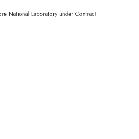
ore National Laboratory under Contract