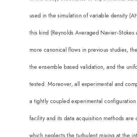
used in the simulation of variable density 
this kind (Reynolds Averaged Navier-Stokes 
more canonical flows in previous studies, th
the ensemble based validation, and the unif
tested. Moreover, all experimental and comp
a tightly coupled experimental configuration 
facility and its data acquisition methods ar
which neglects the turbulent mixing at the i