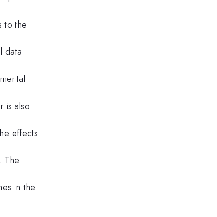
 to the
l data
imental
r is also
the effects
m. The
mes in the