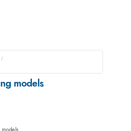
xing models
o models