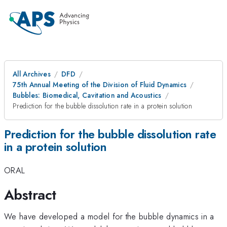
All Archives
DFD
75th Annual Meeting of the Division of Fluid Dynamics
Bubbles: Biomedical, Cavitation and Acoustics
Prediction for the bubble dissolution rate in a protein solution
Prediction for the bubble dissolution rate
in a protein solution
ORAL
Abstract
We have developed a model for the bubble dynamics in a