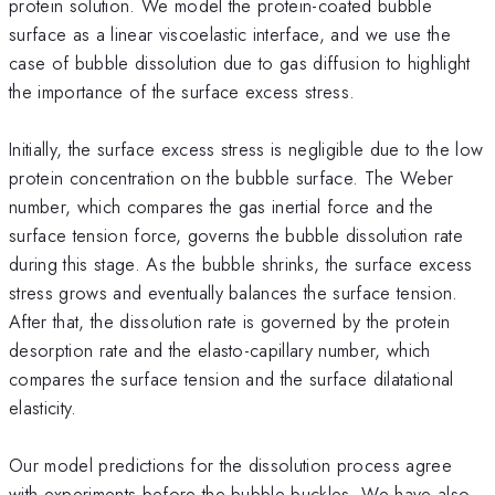
protein solution. We model the protein-coated bubble
surface as a linear viscoelastic interface, and we use the
case of bubble dissolution due to gas diffusion to highlight
the importance of the surface excess stress.
Initially, the surface excess stress is negligible due to the low
protein concentration on the bubble surface. The Weber
number, which compares the gas inertial force and the
surface tension force, governs the bubble dissolution rate
during this stage. As the bubble shrinks, the surface excess
stress grows and eventually balances the surface tension.
After that, the dissolution rate is governed by the protein
desorption rate and the elasto-capillary number, which
compares the surface tension and the surface dilatational
elasticity.
Our model predictions for the dissolution process agree
with experiments before the bubble buckles. We have also