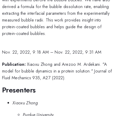
derived a formula for the bubble dissolution rate, enabling
extracting the interfacial parameters from the experimentally
measured bubble radii. This work provides insight into
protein-coated bubbles and helps guide the design of
protein-coated bubbles.
Nov. 22, 2022, 9:18 AM
–
Nov. 22, 2022, 9:31 AM
Publication:
Xiaoxu Zhong and Arezoo M. Ardekani. "A
model for bubble dynamics in a protein solution." Journal of
Fluid Mechanics 935, A27 (2022).
Presenters
Xiaoxu Zhong
Purdue University