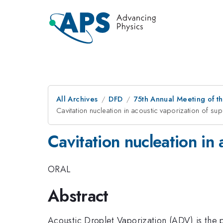
All Archives
DFD
75th Annual Meeting of th
Cavitation nucleation in acoustic vaporization of s
Cavitation nucleation in
ORAL
Abstract
Acoustic Droplet Vaporization (ADV) is the