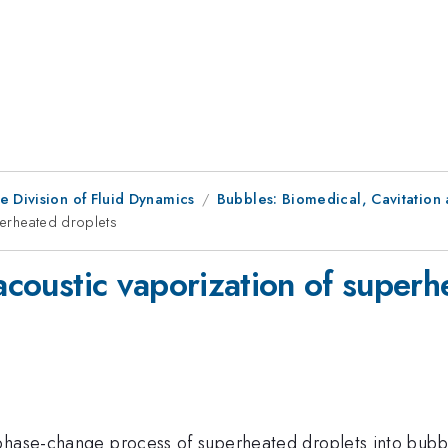
e Division of Fluid Dynamics
Bubbles: Biomedical, Cavitation 
uperheated droplets
 acoustic vaporization of super
 phase-change process of superheated droplets into bubb