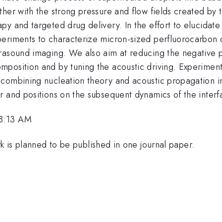
her with the strong pressure and flow fields created by 
y and targeted drug delivery. In the effort to elucidate
periments to characterize micron-sized perfluorocarbo
trasound imaging. We also aim at reducing the negative 
position and by tuning the acoustic driving. Experimenta
combining nucleation theory and acoustic propagation ins
r and positions on the subsequent dynamics of the interf
 8:13 AM
rk is planned to be published in one journal paper.