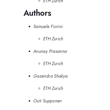
ETH Zurich
Authors
Samuele Fiorini
ETH Zurich
Anunay Prasanna
ETH Zurich
Gazendra Shakya
ETH Zurich
Outi Supponen