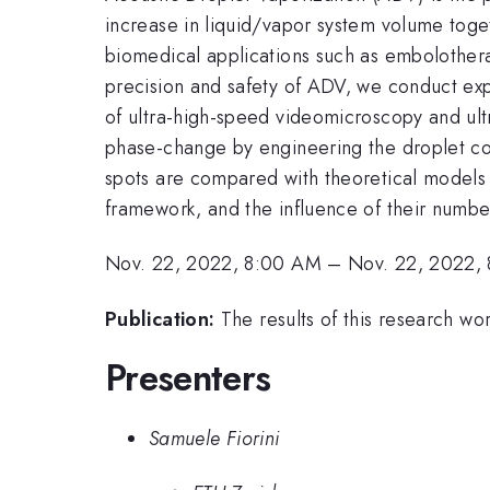
increase in liquid/vapor system volume toget
biomedical applications such as embolotherap
precision and safety of ADV, we conduct ex
of ultra-high-speed videomicroscopy and ul
phase-change by engineering the droplet com
spots are compared with theoretical models 
framework, and the influence of their numbe
Nov. 22, 2022, 8:00 AM
–
Nov. 22, 2022,
Publication:
The results of this research wo
Presenters
Samuele Fiorini