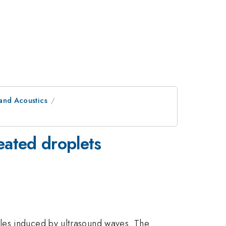
and Acoustics
heated droplets
les induced by ultrasound waves. The