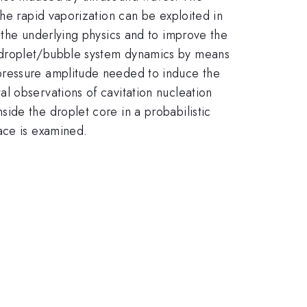
the rapid vaporization can be exploited in
 the underlying physics and to improve the
n droplet/bubble system dynamics by means
pressure amplitude needed to induce the
l observations of cavitation nucleation
ide the droplet core in a probabilistic
ace is examined.