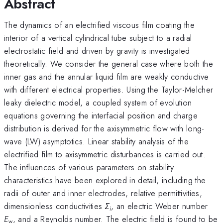
Abstract
The dynamics of an electrified viscous film coating the
interior of a vertical cylindrical tube subject to a radial
electrostatic field and driven by gravity is investigated
theoretically. We consider the general case where both the
inner gas and the annular liquid film are weakly conductive
with different electrical properties. Using the Taylor-Melcher
leaky dielectric model, a coupled system of evolution
equations governing the interfacial position and charge
distribution is derived for the axisymmetric flow with long-
wave (LW) asymptotics. Linear stability analysis of the
electrified film to axisymmetric disturbances is carried out.
The influences of various parameters on stability
characteristics have been explored in detail, including the
radii of outer and inner electrodes, relative permittivities,
dimensionless conductivities
Σ
, an electric Weber number
i
E
, and a Reynolds number. The electric field is found to be
w