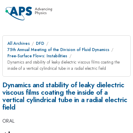
All Archives
DFD
75th Annual Meeting of the Division of Fluid Dynamics
Free-Surface Flows: Instabilities
Dynamics and stability of leaky dielectric viscous films coating the
inside of a vertical cylindrical tube in a radial electric field
Dynamics and stability of leaky dielectric
viscous films coating the inside of a
vertical cylindrical tube in a radial electric
field
ORAL