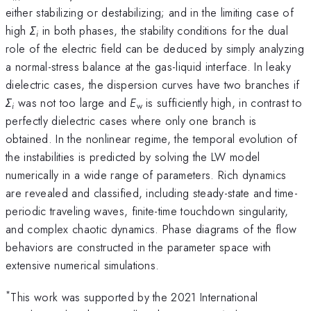
either stabilizing or destabilizing; and in the limiting case of
high
Σ
in both phases, the stability conditions for the dual
i
role of the electric field can be deduced by simply analyzing
a normal-stress balance at the gas-liquid interface. In leaky
dielectric cases, the dispersion curves have two branches if
Σ
was not too large and
E
is sufficiently high, in contrast to
i
w
perfectly dielectric cases where only one branch is
obtained. In the nonlinear regime, the temporal evolution of
the instabilities is predicted by solving the LW model
numerically in a wide range of parameters. Rich dynamics
are revealed and classified, including steady-state and time-
periodic traveling waves, finite-time touchdown singularity,
and complex chaotic dynamics. Phase diagrams of the flow
behaviors are constructed in the parameter space with
extensive numerical simulations.
*
This work was supported by the 2021 International