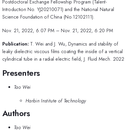
Postdoctoral Exchange Fellowship Program (Talent-
Introduction No. YJ20210071) and the National Natural
Science Foundation of China (No.12102111).
Nov. 21, 2022, 6:07 PM
–
Nov. 21, 2022, 6:20 PM
Publication:
T. Wei and J. Wu, Dynamics and stability of
leaky dielectric viscous films coating the inside of a vertical
cylindrical tube in a radial electric field, J. Fluid Mech. 2022
Presenters
Tao Wei
Harbin Institute of Technology
Authors
Tao Wei