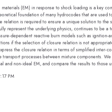
 materials (EM) in response to shock loading is a key c
heoretical foundation of many hydrocodes that are used t
e relation is required to ensure a unique solution to the
thfully represent the underlying physics, continues to be a 
essure-dependent reactive burn models such as ignition-
ons if the selection of closure relation is not appropriat
ess the closure relation in terms of simplified inter-con
 the transport processes between mixture components. We 
eal and non-ideal EM, and compare the results to those u
2:17 PM