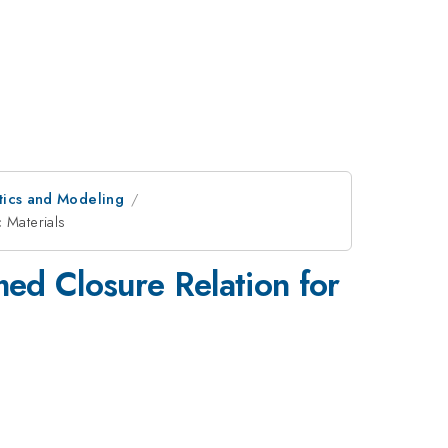
tics and Modeling
 Materials
ed Closure Relation for