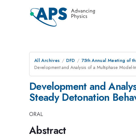
All Archives
DFD
75th Annual Meeting of th
Development and Analysis of a Multiphase Model-In
Development and Analysi
Steady Detonation Behav
ORAL
Abstract