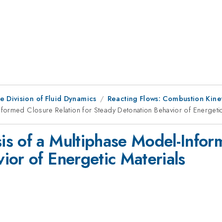
e Division of Fluid Dynamics
Reacting Flows: Combustion Kine
formed Closure Relation for Steady Detonation Behavior of Energetic
s of a Multiphase Model-Inform
ior of Energetic Materials