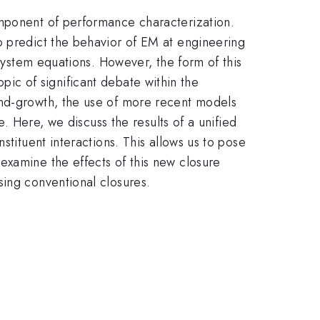
omponent of performance characterization.
o predict the behavior of EM at engineering
 system equations. However, the form of this
topic of significant debate within the
and-growth, the use of more recent models
e. Here, we discuss the results of a unified
stituent interactions. This allows us to pose
examine the effects of this new closure
sing conventional closures.