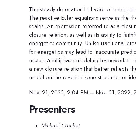
The steady detonation behavior of energetic
The reactive Euler equations serve as the t
scales. An expression referred to as a closur
closure relation, as well as its ability to fai
energetics community. Unlike traditional pr
for energetics may lead to inaccurate predicti
mixture/multiphase modeling framework to expr
a new closure relation that better reflects
model on the reaction zone structure for id
Nov. 21, 2022, 2:04 PM
–
Nov. 21, 2022, 
Presenters
Michael Crochet