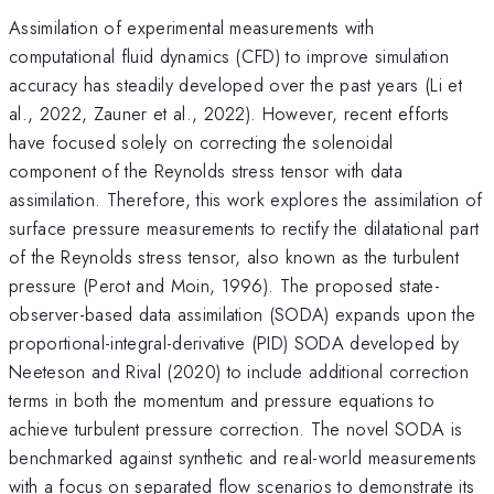
Assimilation of experimental measurements with
computational fluid dynamics (CFD) to improve simulation
accuracy has steadily developed over the past years (Li et
al., 2022, Zauner et al., 2022). However, recent efforts
have focused solely on correcting the solenoidal
component of the Reynolds stress tensor with data
assimilation. Therefore, this work explores the assimilation of
surface pressure measurements to rectify the dilatational part
of the Reynolds stress tensor, also known as the turbulent
pressure (Perot and Moin, 1996). The proposed state-
observer-based data assimilation (SODA) expands upon the
proportional-integral-derivative (PID) SODA developed by
Neeteson and Rival (2020) to include additional correction
terms in both the momentum and pressure equations to
achieve turbulent pressure correction. The novel SODA is
benchmarked against synthetic and real-world measurements
with a focus on separated flow scenarios to demonstrate its