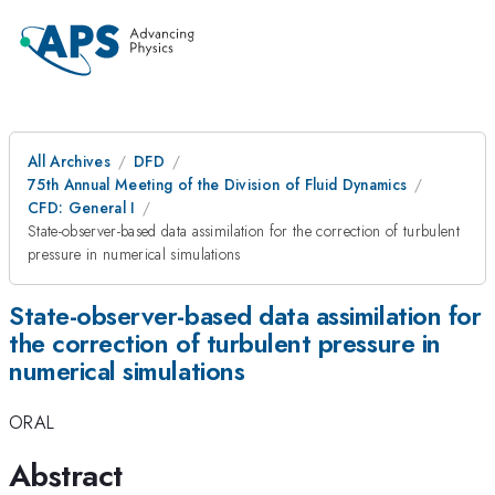
All Archives
DFD
75th Annual Meeting of the Division of Fluid Dynamics
CFD: General I
State-observer-based data assimilation for the correction of turbulent
pressure in numerical simulations
State-observer-based data assimilation for
the correction of turbulent pressure in
numerical simulations
ORAL
Abstract