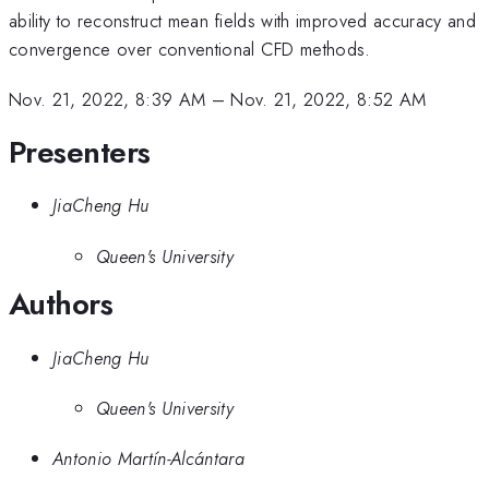
ability to reconstruct mean fields with improved accuracy and
convergence over conventional CFD methods.
Nov. 21, 2022, 8:39 AM
–
Nov. 21, 2022, 8:52 AM
Presenters
JiaCheng Hu
Queen's University
Authors
JiaCheng Hu
Queen's University
Antonio Martín-Alcántara