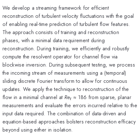
We develop a streaming framework for efficient
reconstruction of turbulent velocity fluctuations with the goal
of enabling real-time prediction of turbulent flow features.
The approach consists of training and reconstruction
phases, with a minimal data requirement during
reconstruction. During training, we efficiently and robustly
compute the resolvent operator for channel flow via
blockwise inversion. During subsequent testing, we process
the incoming stream of measurements using a (temporal)
sliding discrete Fourier transform to allow for continuous
updates. We apply the technique to reconstruction of the
flow in a minimal channel at
Re
≈
186 from sparse, planar
τ
measurements and evaluate the errors incurred relative to the
input data required. The combination of data-driven and
equation-based approaches bolsters reconstruction efficacy
beyond using either in isolation.