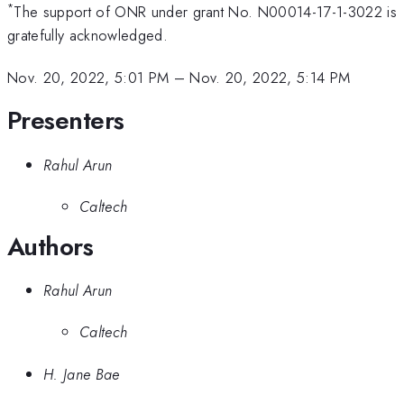
*
The support of ONR under grant No. N00014-17-1-3022 is
gratefully acknowledged.
Nov. 20, 2022, 5:01 PM
–
Nov. 20, 2022, 5:14 PM
Presenters
Rahul Arun
Caltech
Authors
Rahul Arun
Caltech
H. Jane Bae