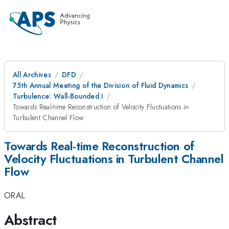
All Archives
DFD
75th Annual Meeting of the Division of Fluid Dynamics
Turbulence: Wall-Bounded I
Towards Real-time Reconstruction of Velocity Fluctuations in
Turbulent Channel Flow
Towards Real-time Reconstruction of
Velocity Fluctuations in Turbulent Channel
Flow
ORAL
Abstract