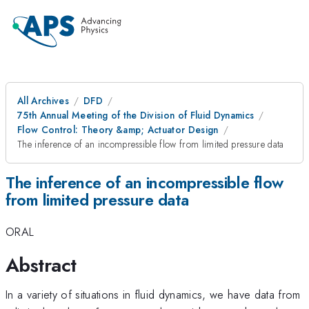
All Archives
DFD
75th Annual Meeting of the Division of Fluid Dynamics
Flow Control: Theory &amp; Actuator Design
The inference of an incompressible flow from limited pressure data
The inference of an incompressible flow
from limited pressure data
ORAL
Abstract
In a variety of situations in fluid dynamics, we have data from