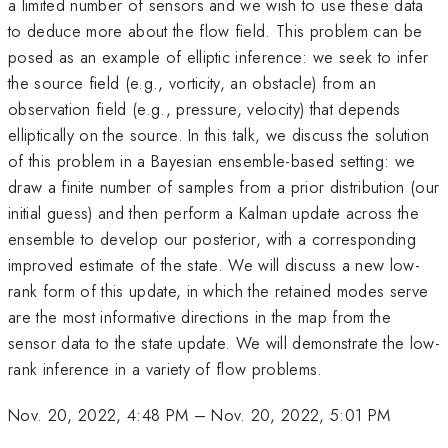
a limited number of sensors and we wish to use these data
to deduce more about the flow field. This problem can be
posed as an example of elliptic inference: we seek to infer
the source field (e.g., vorticity, an obstacle) from an
observation field (e.g., pressure, velocity) that depends
elliptically on the source. In this talk, we discuss the solution
of this problem in a Bayesian ensemble-based setting: we
draw a finite number of samples from a prior distribution (our
initial guess) and then perform a Kalman update across the
ensemble to develop our posterior, with a corresponding
improved estimate of the state. We will discuss a new low-
rank form of this update, in which the retained modes serve
are the most informative directions in the map from the
sensor data to the state update. We will demonstrate the low-
rank inference in a variety of flow problems.
Nov. 20, 2022, 4:48 PM
–
Nov. 20, 2022, 5:01 PM