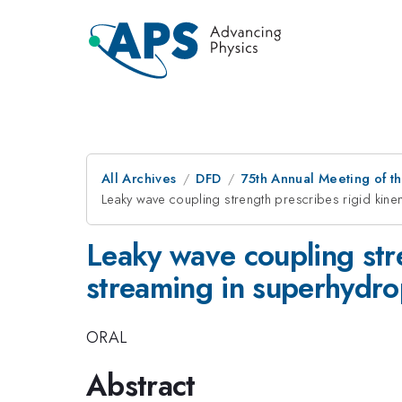
All Archives
DFD
75th Annual Meeting of th
Leaky wave coupling strength prescribes rigid kine
Leaky wave coupling stre
streaming in superhydrop
ORAL
Abstract