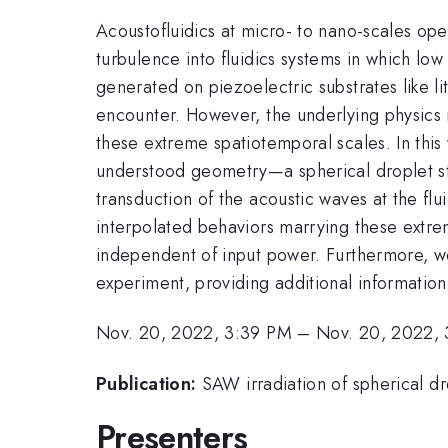
Acoustofluidics at micro- to nano-scales ope
turbulence into fluidics systems in which l
generated on piezoelectric substrates like l
encounter. However, the underlying physics i
these extreme spatiotemporal scales. In this
understood geometry—a spherical droplet st
transduction of the acoustic waves at the flu
interpolated behaviors marrying these extrem
independent of input power. Furthermore, we
experiment, providing additional informatio
Nov. 20, 2022, 3:39 PM
–
Nov. 20, 2022,
Publication:
SAW irradiation of spherical d
Presenters