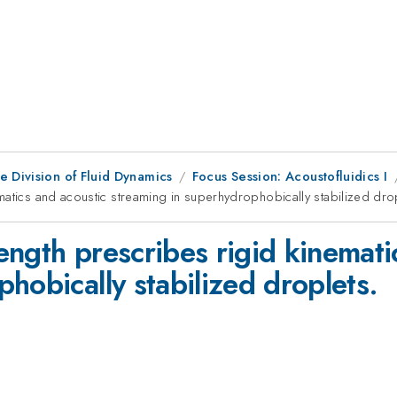
e Division of Fluid Dynamics
Focus Session: Acoustofluidics I
matics and acoustic streaming in superhydrophobically stabilized dro
ngth prescribes rigid kinemati
hobically stabilized droplets.