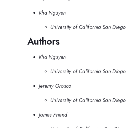
Kha Nguyen
University of California San Diego
Authors
Kha Nguyen
University of California San Diego
Jeremy Orosco
University of California San Diego
James Friend