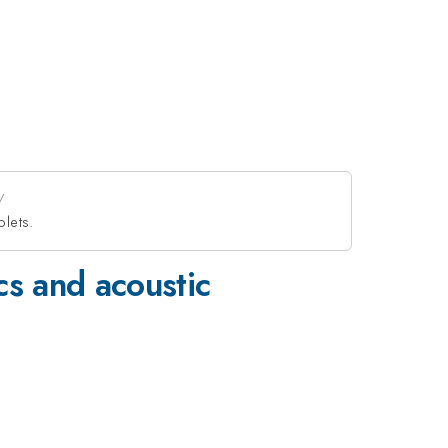
plets.
cs and acoustic