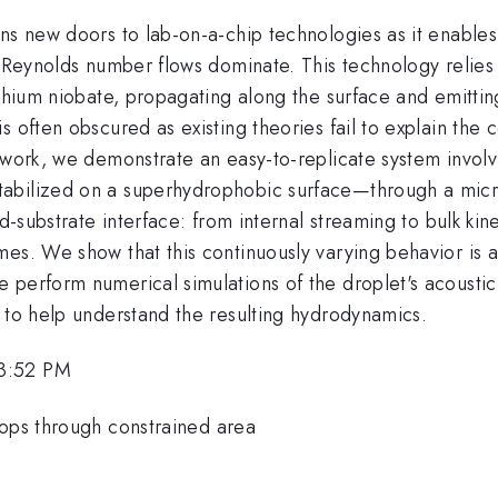
ns new doors to lab-on-a-chip technologies as it enables
ow Reynolds number flows dominate. This technology relie
ithium niobate, propagating along the surface and emittin
s often obscured as existing theories fail to explain th
 work, we demonstrate an easy-to-replicate system involv
abilized on a superhydrophobic surface—through a micro
id-substrate interface: from internal streaming to bulk ki
es. We show that this continuously varying behavior is a
 perform numerical simulations of the droplet's acoustic
n to help understand the resulting hydrodynamics.
 3:52 PM
rops through constrained area