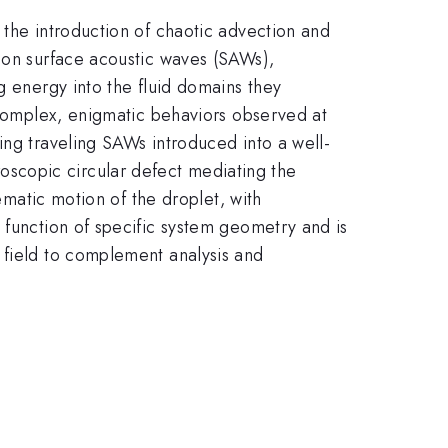
 the introduction of chaotic advection and
s on surface acoustic waves (SAWs),
g energy into the fluid domains they
e complex, enigmatic behaviors observed at
ing traveling SAWs introduced into a well-
scopic circular defect mediating the
nematic motion of the droplet, with
 function of specific system geometry and is
 field to complement analysis and