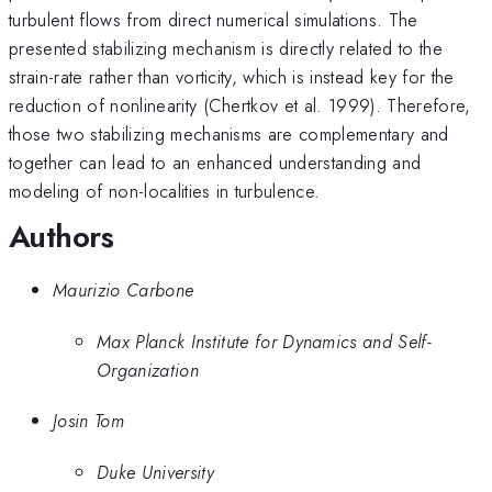
turbulent flows from direct numerical simulations. The
presented stabilizing mechanism is directly related to the
strain-rate rather than vorticity, which is instead key for the
reduction of nonlinearity (Chertkov et al. 1999). Therefore,
those two stabilizing mechanisms are complementary and
together can lead to an enhanced understanding and
modeling of non-localities in turbulence.
Authors
Maurizio Carbone
Max Planck Institute for Dynamics and Self-
Organization
Josin Tom
Duke University