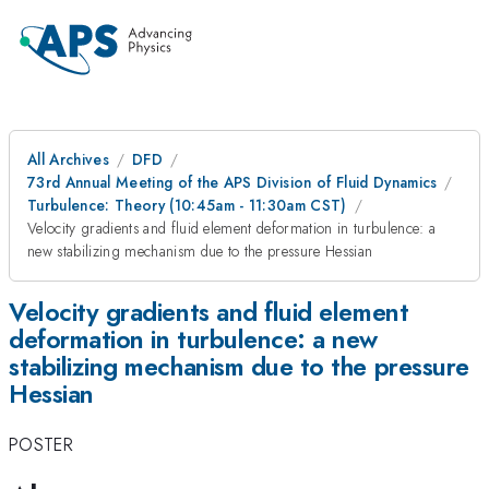
All Archives
DFD
73rd Annual Meeting of the APS Division of Fluid Dynamics
Turbulence: Theory (10:45am - 11:30am CST)
Velocity gradients and fluid element deformation in turbulence: a
new stabilizing mechanism due to the pressure Hessian
Velocity gradients and fluid element
deformation in turbulence: a new
stabilizing mechanism due to the pressure
Hessian
POSTER