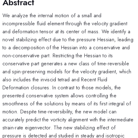
Abstract
We analyze the internal motion of a small and
incompressible fluid element through the velocity gradient
and deformation tensor at its center of mass. We identify a
novel stabilizing effect due to the pressure Hessian, leading
to a decomposition of the Hessian into a conservative and
non-conservative part. Restricting the Hessian to its
conservative part generates a new class of time-reversible
and spin-preserving models for the velocity gradient, which
also includes the inviscid tetrad and Recent Fluid
Deformation closures. In contrast to those models, the
presented conservative system allows controlling the
smoothness of the solutions by means of its first integral of
motion. Despite time-reversibility, the new model can
accurately predict the vorticity alignment with the intermediate
strain-rate eigenvector. The new stabilizing effect of
pressure is detected and studied in steady and isotropic