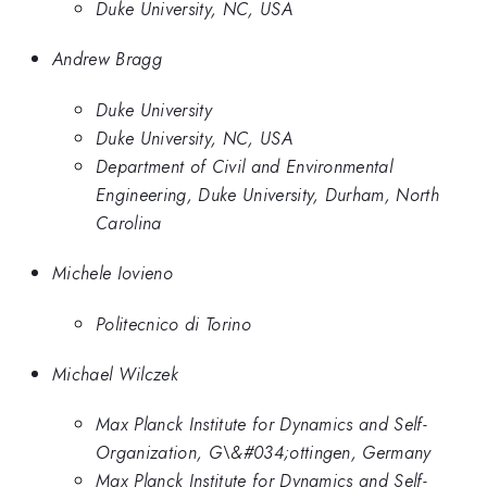
Duke University, NC, USA
Andrew Bragg
Duke University
Duke University, NC, USA
Department of Civil and Environmental
Engineering, Duke University, Durham, North
Carolina
Michele Iovieno
Politecnico di Torino
Michael Wilczek
Max Planck Institute for Dynamics and Self-
Organization, G\&#034;ottingen, Germany
Max Planck Institute for Dynamics and Self-