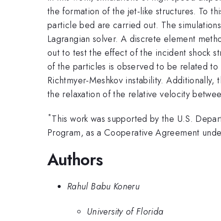
the formation of the jet-like structures. To 
particle bed are carried out. The simulation
Lagrangian solver. A discrete element method
out to test the effect of the incident shock s
of the particles is observed to be related to
Richtmyer-Meshkov instability. Additionally, 
the relaxation of the relative velocity betwe
*
This work was supported by the U.S. Depar
Program, as a Cooperative Agreement unde
Authors
Rahul Babu Koneru
University of Florida