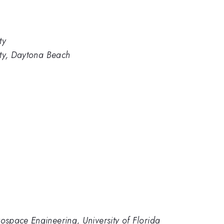
ty
ity, Daytona Beach
space Engineering, University of Florida