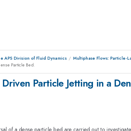
e APS Division of Fluid Dynamics
Multiphase Flows: Particle-
 Dense Particle Bed.
Driven Particle Jetting in a Den
ersal of a dense particle bed are carried out to investiga