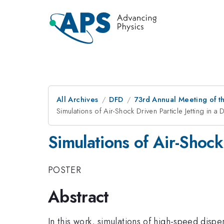
All Archives
DFD
73rd Annual Meeting of th
Simulations of Air-Shock Driven Particle Jetting in a
Simulations of Air-Shock 
POSTER
Abstract
In this work, simulations of high-speed disp