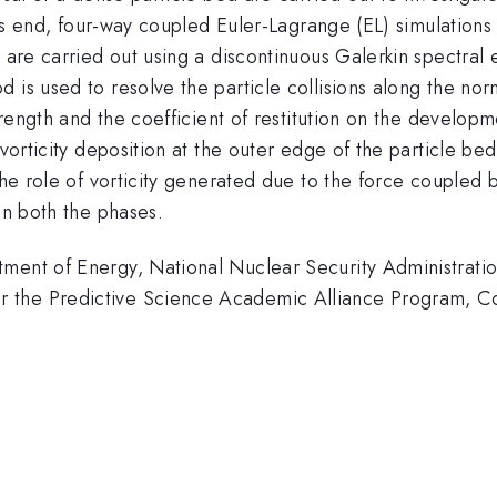
this end, four-way coupled Euler-Lagrange (EL) simulations
s are carried out using a discontinuous Galerkin spectral
 is used to resolve the particle collisions along the nor
trength and the coefficient of restitution on the developm
 vorticity deposition at the outer edge of the particle be
the role of vorticity generated due to the force coupled 
en both the phases.
tment of Energy, National Nuclear Security Administrat
r the Predictive Science Academic Alliance Program,