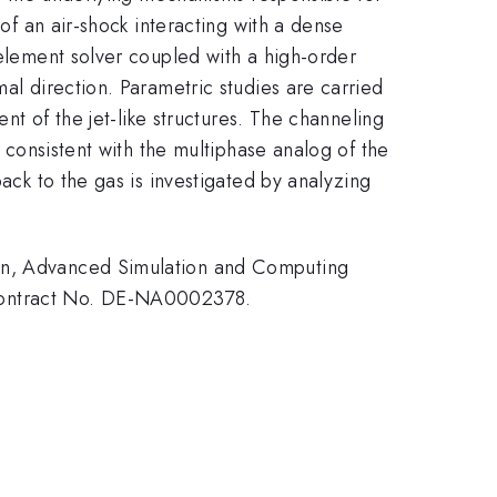
 of an air-shock interacting with a dense
 element solver coupled with a high-order
mal direction. Parametric studies are carried
ent of the jet-like structures. The channeling
d consistent with the multiphase analog of the
back to the gas is investigated by analyzing
ion, Advanced Simulation and Computing
 Contract No. DE-NA0002378.