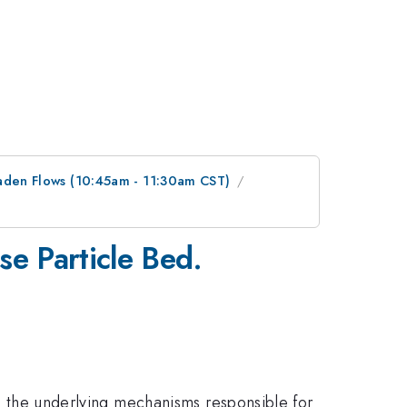
Laden Flows (10:45am - 11:30am CST)
se Particle Bed.
te the underlying mechanisms responsible for