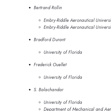
Bertrand Rollin
Embry-Riddle Aeronautical Universi
Embry-Riddle Aeronautical Univers
Bradford Durant
University of Florida
Frederick Ouellet
University of Florida
S. Balachandar
University of Florida
Department of Mechanical and Aero