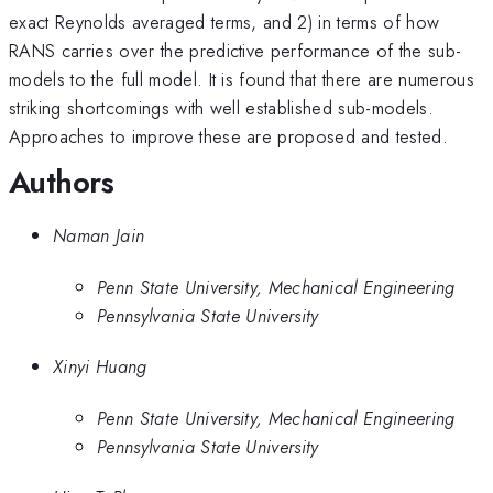
exact Reynolds averaged terms, and 2) in terms of how
RANS carries over the predictive performance of the sub-
models to the full model. It is found that there are numerous
striking shortcomings with well established sub-models.
Approaches to improve these are proposed and tested.
Authors
Naman Jain
Penn State University, Mechanical Engineering
Pennsylvania State University
Xinyi Huang
Penn State University, Mechanical Engineering
Pennsylvania State University