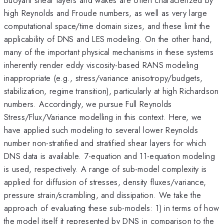
high Reynolds and Froude numbers, as well as very large
computational space/time domain sizes, and these limit the
applicability of DNS and LES modeling. On the other hand,
many of the important physical mechanisms in these systems
inherently render eddy viscosity-based RANS modeling
inappropriate (e.g., stress/variance anisotropy/budgets,
stabilization, regime transition), particularly at high Richardson
numbers. Accordingly, we pursue Full Reynolds
Stress/Flux/Variance modelling in this context. Here, we
have applied such modeling to several lower Reynolds
number non-stratified and stratified shear layers for which
DNS data is available. 7-equation and 11-equation modeling
is used, respectively. A range of sub-model complexity is
applied for diffusion of stresses, density fluxes/variance,
pressure strain/scrambling, and dissipation. We take the
approach of evaluating these sub-models: 1) in terms of how
the model itself it represented by DNS in comparison to the