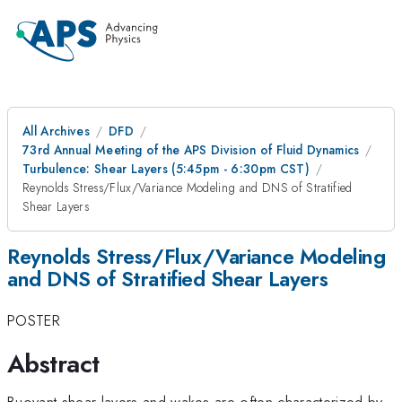
All Archives
DFD
73rd Annual Meeting of the APS Division of Fluid Dynamics
Turbulence: Shear Layers (5:45pm - 6:30pm CST)
Reynolds Stress/Flux/Variance Modeling and DNS of Stratified
Shear Layers
Reynolds Stress/Flux/Variance Modeling
and DNS of Stratified Shear Layers
POSTER
Abstract
Buoyant shear layers and wakes are often characterized by