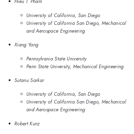
Hieu T. Pham
University of California, San Diego
University of California San Diego, Mechanical
and Aerospace Engineering
Xiang Yang
Pennsylvania State University
Penn State University, Mechanical Engineering
Sutanu Sarkar
University of California, San Diego
University of California San Diego, Mechanical
and Aerospace Engineering
Robert Kunz