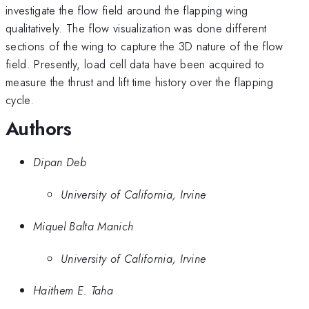
investigate the flow field around the flapping wing
qualitatively. The flow visualization was done different
sections of the wing to capture the 3D nature of the flow
field. Presently, load cell data have been acquired to
measure the thrust and lift time history over the flapping
cycle.
Authors
Dipan Deb
University of California, Irvine
Miquel Balta Manich
University of California, Irvine
Haithem E. Taha