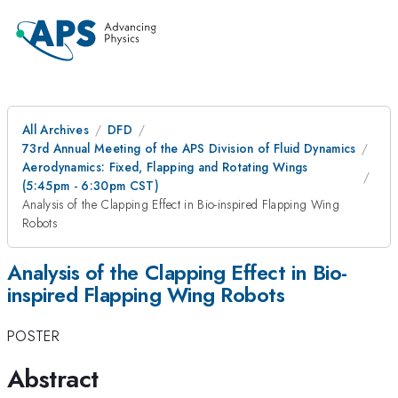
All Archives
DFD
73rd Annual Meeting of the APS Division of Fluid Dynamics
Aerodynamics: Fixed, Flapping and Rotating Wings
(5:45pm - 6:30pm CST)
Analysis of the Clapping Effect in Bio-inspired Flapping Wing
Robots
Analysis of the Clapping Effect in Bio-
inspired Flapping Wing Robots
POSTER
Abstract