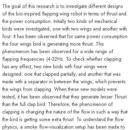
The goal of this research is to investigate different designs
of the bio-inspired flapping wing robot in terms of thrust and
the power consumption. Initially two kinds of mechanical
birds were investigated, one with two wings and another with
four. It has been observed that for same power consumption
the four wings bird is generating more thrust. This
phenomenon has been observed for a wide range of
flapping frequencies (4-22Hz. To check whether clapping
has any effect, two new birds with four wings were
designed: one that clapped partially, and another that was
made with a separator in between the wings; which prevents
the wings from clapping. When these new models were
tested, it has been observed that they generate lesser Thrust
than the full clap bird. Therefore, the phenomenon of
clapping is changing the nature of the flow in such a way that
the bird is getting some extra thrust. To understand the flow
physics, a smoke flow-visualization setup has been made to