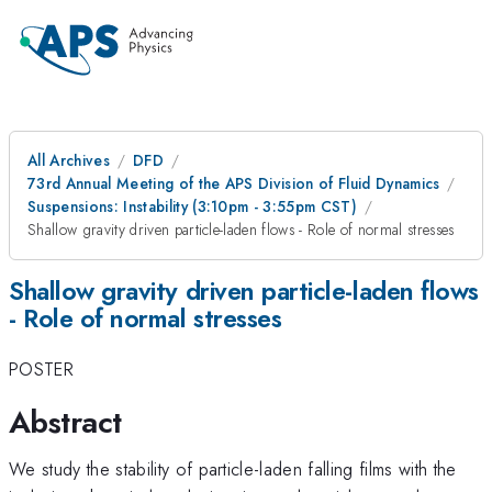
All Archives
DFD
73rd Annual Meeting of the APS Division of Fluid Dynamics
Suspensions: Instability (3:10pm - 3:55pm CST)
Shallow gravity driven particle-laden flows - Role of normal stresses
Shallow gravity driven particle-laden flows
- Role of normal stresses
POSTER
Abstract
We study the stability of particle-laden falling films with the