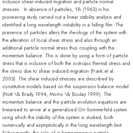
inclusion shear-induced migration and particle normal
stresses.. In absence of particles, Yih (1963) in his
pioneering study carried out a linear stability analysis and
identified a long wavelength instability in a falling film. The
presence of particles alters the rheology of the system with
the alteration of local shear stress and also through an
additional particle normal stress thus coupling with the
momentum balance. This is done by using a form of particle
stress that is inclusive of both the isotropic thermal stress and
the stress due to shear induced migration (Frank et al.
2003). The shear induced stresses are described by
constitutive models based on the suspension balance model
(Nott \& Brady 1994, Morris \& Boulay 1999). The
momentum balance and the particle evolution equations are
linearised to arrive at a generalized Orr-Sommerfeld system
using which the stability of the system is studied, both
numerically and asymptotically in the long wavelength limit.
Subsequently, the role of in-homogeneous particle