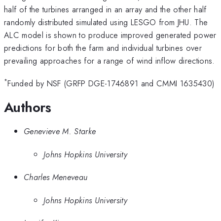
half of the turbines arranged in an array and the other half
randomly distributed simulated using LESGO from JHU. The
ALC model is shown to produce improved generated power
predictions for both the farm and individual turbines over
prevailing approaches for a range of wind inflow directions.
*
Funded by NSF (GRFP DGE-1746891 and CMMI 1635430)
Authors
Genevieve M. Starke
Johns Hopkins University
Charles Meneveau
Johns Hopkins University