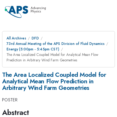
All Archives
DFD
73rd Annual Meeting of the APS Division of Fluid Dynamics
Energy (5:00pm - 5:45pm CST)
The Area Localized Coupled Model for Analytical Mean Flow
Prediction in Arbitrary Wind Farm Geometries
The Area Localized Coupled Model for
Analytical Mean Flow Prediction in
Arbitrary Wind Farm Geometries
POSTER
Abstract