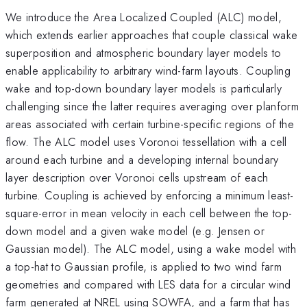
We introduce the Area Localized Coupled (ALC) model,
which extends earlier approaches that couple classical wake
superposition and atmospheric boundary layer models to
enable applicability to arbitrary wind-farm layouts. Coupling
wake and top-down boundary layer models is particularly
challenging since the latter requires averaging over planform
areas associated with certain turbine-specific regions of the
flow. The ALC model uses Voronoi tessellation with a cell
around each turbine and a developing internal boundary
layer description over Voronoi cells upstream of each
turbine. Coupling is achieved by enforcing a minimum least-
square-error in mean velocity in each cell between the top-
down model and a given wake model (e.g. Jensen or
Gaussian model). The ALC model, using a wake model with
a top-hat to Gaussian profile, is applied to two wind farm
geometries and compared with LES data for a circular wind
farm generated at NREL using SOWFA, and a farm that has