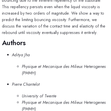
bouncing due to the inherent repellency of the substrate.
This repellency persists even when the liquid viscosity is
increased by two orders of magnitude. We show a way to
predict the limiting bouncing viscosity. Furthermore, we
discuss the variation of the contact time and elasticity of the
rebound until viscosity eventually suppresses it entirely.
Authors
Aditya Jha
Physique et Mecanique des Milieux Heterogenes
(PMMH)
Pierre Chantelot
University of Twente
Physique et Mecanique des Milieux Heterogenes
(PMMH)