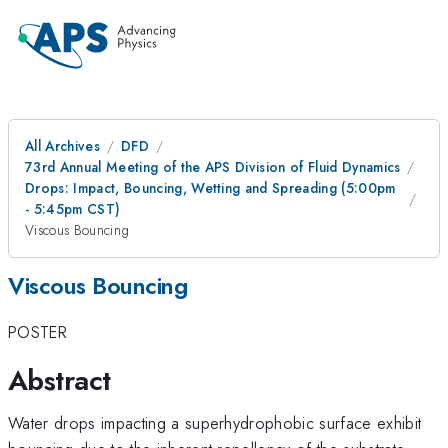
All Archives
DFD
73rd Annual Meeting of the APS Division of Fluid Dynamics
Drops: Impact, Bouncing, Wetting and Spreading (5:00pm
- 5:45pm CST)
Viscous Bouncing
Viscous Bouncing
POSTER
Abstract
Water drops impacting a superhydrophobic surface exhibit