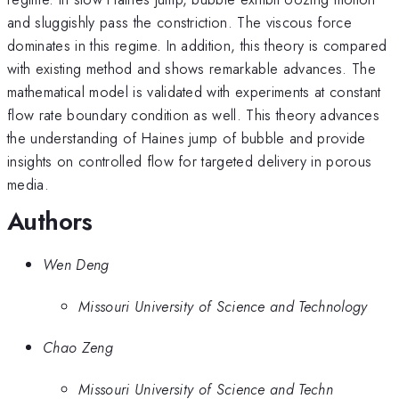
and sluggishly pass the constriction. The viscous force
dominates in this regime. In addition, this theory is compared
with existing method and shows remarkable advances. The
mathematical model is validated with experiments at constant
flow rate boundary condition as well. This theory advances
the understanding of Haines jump of bubble and provide
insights on controlled flow for targeted delivery in porous
media.
Authors
Wen Deng
Missouri University of Science and Technology
Chao Zeng
Missouri University of Science and Techn