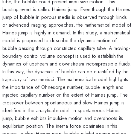
tube, the bubble could present impulsive motion. This
bursting event is called Haines jump. Even though the Haines
jump of bubble in porous media is observed through kinds
of advanced imaging approaches, the mathematical model of
Haines jump is highly in demand. In this study, a mathematical
model is proposed to describe the dynamic motion of
bubble passing through constricted capillary tube. A moving-
boundary control volume concept is used to establish the
dynamics of upstream and downstream incompressible fluids.
In this way, the dynamics of bubble can be quantified by the
trajectory of two menisci. The mathematical model highlights
the importance of Ohnesorge number, bubble length and
injected capillary number on the extent of Haines jump. The
crossover between spontaneous and slow Haines jump is
identified in the analytical model. In spontaneous Haines
jump, bubble exhibits impulsive motion and overshoots its
equilibrium position. The inertia force dominates in this
regime. In slow Haines jump, bubble exhibit oozing motion