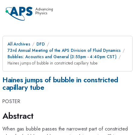
All Archives
DFD
73rd Annual Meeting of the APS Division of Fluid Dynamics
Bubbles: Acoustics and General (3:55pm - 4:40pm CST)
Haines jumps of bubble in constricted capillary tube
Haines jumps of bubble in constricted
capillary tube
POSTER
Abstract
When gas bubble passes the narrowest part of constricted