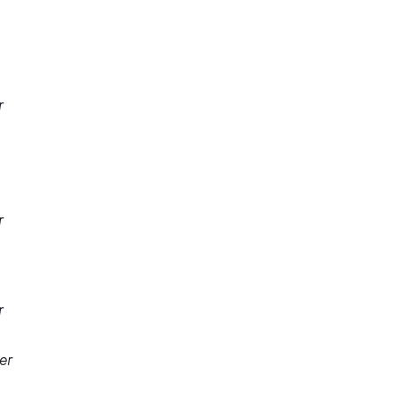
r
r
r
er