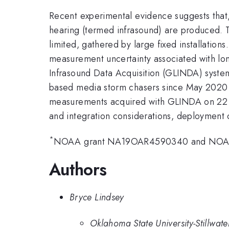
Recent experimental evidence suggests that,
hearing (termed infrasound) are produced. To
limited, gathered by large fixed installati
measurement uncertainty associated with lo
Infrasound Data Acquisition (GLINDA) syst
based media storm chasers since May 2020 a
measurements acquired with GLINDA on 22 Ma
and integration considerations, deployment 
*
NOAA grant NA19OAR4590340 and NOA
Authors
Bryce Lindsey
Oklahoma State University-Stillwate