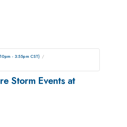
3:10pm - 3:55pm CST)
re Storm Events at