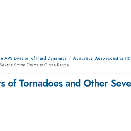
e APS Division of Fluid Dynamics
Acoustics: Aeroacoustics (
Severe Storm Events at Close Range
s of Tornadoes and Other Seve