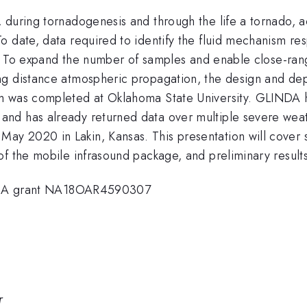
 during tornadogenesis and through the life a tornado,
 date, data required to identify the fluid mechanism res
ons. To expand the number of samples and enable close-r
ng distance atmospheric propagation, the design and d
em was completed at Oklahoma State University. GLINDA
nd has already returned data over multiple severe weath
y 2020 in Lakin, Kansas. This presentation will cover
of the mobile infrasound package, and preliminary result
A grant NA18OAR4590307
r