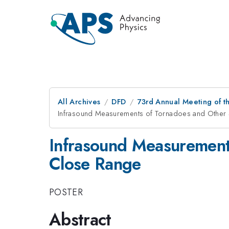
All Archives
DFD
73rd Annual Meeting of th
Infrasound Measurements of Tornadoes and Other 
Infrasound Measurement
Close Range
POSTER
Abstract