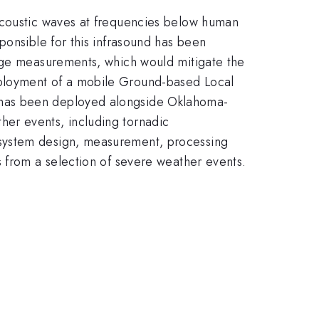
 acoustic waves at frequencies below human
ponsible for this infrasound has been
ange measurements, which would mitigate the
eployment of a mobile Ground-based Local
 has been deployed alongside Oklahoma-
er events, including tornadic
 system design, measurement, processing
s from a selection of severe weather events.