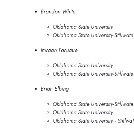
Brandon White
Oklahoma State University
Oklahoma State University-Stillwate
Imraan Faruque
Oklahoma State University
Oklahoma State University-Stillwate
Brian Elbing
Oklahoma State University-Stillwate
Oklahoma State University
Oklahoma State University - Stillwat