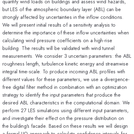
quantify wind loads on buildings and assess wind hazards,
but LES of the atmospheric boundary layer (ABL) can be
strongly affected by uncertainties in the inflow conditions.
We will present initial results of a sensitivity analysis to
determine the importance of these inflow uncertainties when
calculating wind pressure coefficients on a high-rise
building. The results will be validated with wind tunnel
measurements. We consider 3 uncertain parameters: the ABL
roughness length, turbulence kinetic energy and streamwise
integral time-scale. To produce incoming ABL profiles with
different values for these parameters, we use a divergence-
free digital filter method in combination with an optimization
strategy to identify the input parameters that produce the
desired ABL characteristics in the computational domain. We
perform 27 LES simulations using different input parameters,
and investigate their effect on the pressure distribution on
the building's facade. Based on these results we will design
a formal UQ approach to calculate confidence intervals for