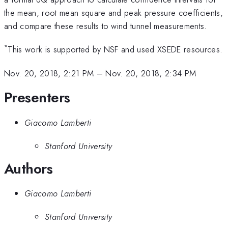
the mean, root mean square and peak pressure coefficients,
and compare these results to wind tunnel measurements.
*
This work is supported by NSF and used XSEDE resources.
Nov. 20, 2018, 2:21 PM
–
Nov. 20, 2018, 2:34 PM
Presenters
Giacomo Lamberti
Stanford University
Authors
Giacomo Lamberti
Stanford University