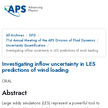
All Archives
DFD
71st Annual Meeting of the APS Division of Fluid Dynamics
Uncertainty Quantification
Investigating inflow uncertainty in LES predictions of wind loading
Investigating inflow uncertainty in LES
predictions of wind loading
ORAL
Abstract
Large eddy simulations (LES) represent a powerful tool to