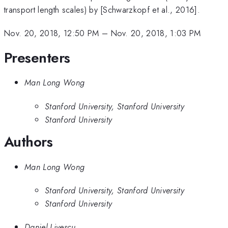
transport length scales) by [Schwarzkopf et al., 2016].
Nov. 20, 2018, 12:50 PM
–
Nov. 20, 2018, 1:03 PM
Presenters
Man Long Wong
Stanford University, Stanford University
Stanford University
Authors
Man Long Wong
Stanford University, Stanford University
Stanford University
Daniel Livescu