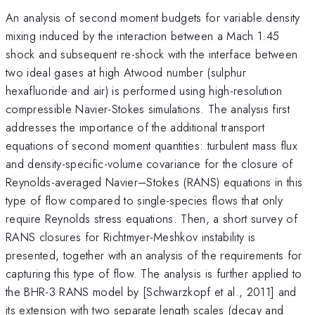
An analysis of second moment budgets for variable density
mixing induced by the interaction between a Mach 1.45
shock and subsequent re-shock with the interface between
two ideal gases at high Atwood number (sulphur
hexafluoride and air) is performed using high-resolution
compressible Navier-Stokes simulations. The analysis first
addresses the importance of the additional transport
equations of second moment quantities: turbulent mass flux
and density-specific-volume covariance for the closure of
Reynolds-averaged Navier–Stokes (RANS) equations in this
type of flow compared to single-species flows that only
require Reynolds stress equations. Then, a short survey of
RANS closures for Richtmyer-Meshkov instability is
presented, together with an analysis of the requirements for
capturing this type of flow. The analysis is further applied to
the BHR-3 RANS model by [Schwarzkopf et al., 2011] and
its extension with two separate length scales (decay and