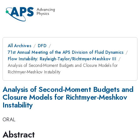
All Archives
DFD
71st Annual Meeting of the APS Division of Fluid Dynamics
Flow Instability: Rayleigh-Taylor/Richtmyer-Meshkov III
Analysis of Second-Moment Budgets and Closure Models for
Richtmyer-Meshkov Instability
Analysis of Second-Moment Budgets and
Closure Models for Richtmyer-Meshkov
Instability
ORAL
Abstract