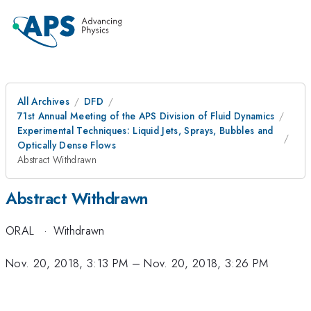
All Archives
DFD
71st Annual Meeting of the APS Division of Fluid Dynamics
Experimental Techniques: Liquid Jets, Sprays, Bubbles and
Optically Dense Flows
Abstract Withdrawn
Abstract Withdrawn
ORAL
·
Withdrawn
Nov. 20, 2018, 3:13 PM
–
Nov. 20, 2018, 3:26 PM