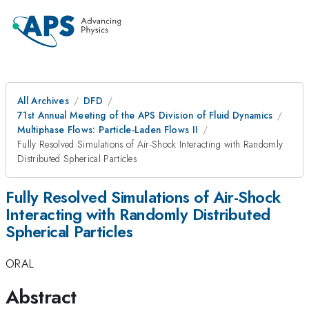
All Archives
DFD
71st Annual Meeting of the APS Division of Fluid Dynamics
Multiphase Flows: Particle-Laden Flows II
Fully Resolved Simulations of Air-Shock Interacting with Randomly
Distributed Spherical Particles
Fully Resolved Simulations of Air-Shock
Interacting with Randomly Distributed
Spherical Particles
ORAL
Abstract