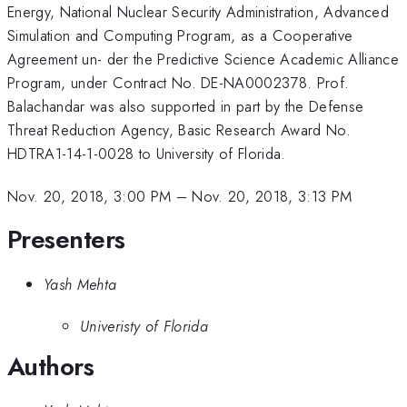
Energy, National Nuclear Security Administration, Advanced
Simulation and Computing Program, as a Cooperative
Agreement un- der the Predictive Science Academic Alliance
Program, under Contract No. DE-NA0002378. Prof.
Balachandar was also supported in part by the Defense
Threat Reduction Agency, Basic Research Award No.
HDTRA1-14-1-0028 to University of Florida.
Nov. 20, 2018, 3:00 PM
–
Nov. 20, 2018, 3:13 PM
Presenters
Yash Mehta
Univeristy of Florida
Authors