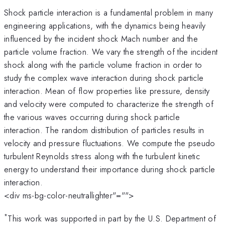
Shock particle interaction is a fundamental problem in many
engineering applications, with the dynamics being heavily
influenced by the incident shock Mach number and the
particle volume fraction. We vary the strength of the incident
shock along with the particle volume fraction in order to
study the complex wave interaction during shock particle
interaction. Mean of flow properties like pressure, density
and velocity were computed to characterize the strength of
the various waves occurring during shock particle
interaction. The random distribution of particles results in
velocity and pressure fluctuations. We compute the pseudo
turbulent Reynolds stress along with the turbulent kinetic
energy to understand their importance during shock particle
interaction.
<div ms-bg-color-neutrallighter"="">
*
This work was supported in part by the U.S. Department of