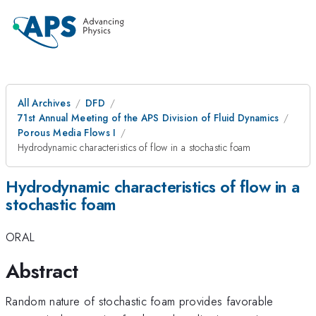
All Archives
DFD
71st Annual Meeting of the APS Division of Fluid Dynamics
Porous Media Flows I
Hydrodynamic characteristics of flow in a stochastic foam
Hydrodynamic characteristics of flow in a
stochastic foam
ORAL
Abstract
Random nature of stochastic foam provides favorable