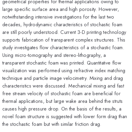
geometrical properties for thermal applications owing to
large specific surface area and high porosity. However,
notwithstanding intensive investigations for the last two
decades, hydrodynamic characteristics of stochastic foam
are still poorly understood. Current 3-D printing technology
supports fabrication of transparent complex structures. This
study investigates flow characteristics of a stochastic foam.
Using micro-tomography and stereo-lithography, a
transparent stochastic foam was printed. Quantitative flow
visualization was performed using refractive index matching
technique and particle image velocimetry. Mixing and drag
characteristics were discussed. Mechanical mixing and fast
free stream velocity of stochastic foam are beneficial for
thermal applications, but large wake area behind the struts
causes high pressure drop. On the basis of the results, a
novel foam structure is suggested with lower form drag than
the stochastic foam but with similar friction drag.