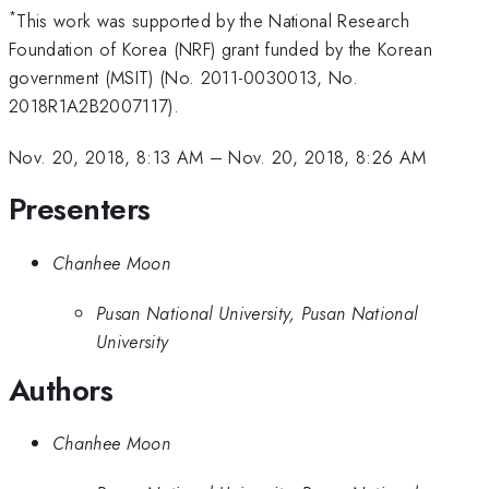
*
This work was supported by the National Research
Foundation of Korea (NRF) grant funded by the Korean
government (MSIT) (No. 2011-0030013, No.
2018R1A2B2007117).
Nov. 20, 2018, 8:13 AM
–
Nov. 20, 2018, 8:26 AM
Presenters
Chanhee Moon
Pusan National University, Pusan National
University
Authors
Chanhee Moon