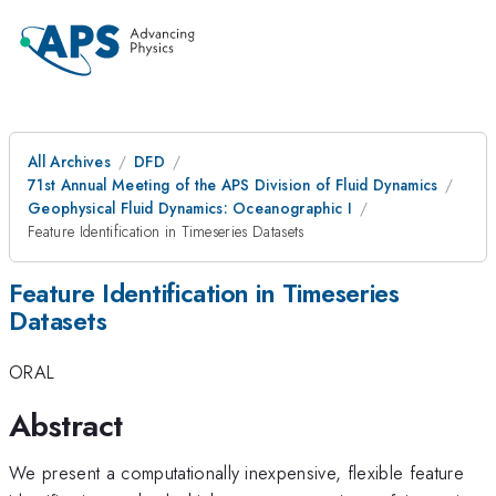
All Archives
DFD
71st Annual Meeting of the APS Division of Fluid Dynamics
Geophysical Fluid Dynamics: Oceanographic I
Feature Identification in Timeseries Datasets
Feature Identification in Timeseries
Datasets
ORAL
Abstract
We present a computationally inexpensive, flexible feature