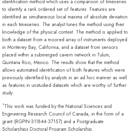
identification method which uses a comparison of timeseries
to identify a rank ordered set of features. Features are
identified as simultaneous local maxima of absolute deviation
in each timeseries. The analyst tunes the method using their
knowledge of the physical context. The method is applied to
both a dataset from a moored array of instruments deployed
in Monterey Bay, California, and a dataset from sensors
placed within a submerged cavern network in Tulum,
Quintana Roo, Mexico. The results show that the method
allows automated identification of both features which were
previously identified by analysts in an ad hoc manner as well
as features in unstudied datasets which are worthy of further
study.
*
This work was funded by the National Sciences and
Engineering Research Council of Canada, in the form of a
grant (RGPIN-311844-37157) and a Postgraduate
Scholarships Doctoral Program Scholarship.