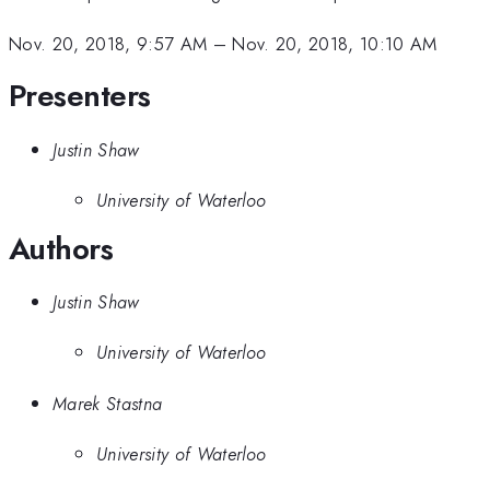
Nov. 20, 2018, 9:57 AM
–
Nov. 20, 2018, 10:10 AM
Presenters
Justin Shaw
University of Waterloo
Authors
Justin Shaw
University of Waterloo
Marek Stastna
University of Waterloo