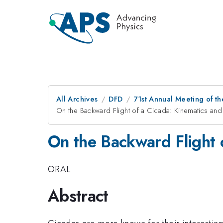
All Archives
DFD
71st Annual Meeting of th
On the Backward Flight of a Cicada: Kinematics an
On the Backward Flight 
ORAL
Abstract