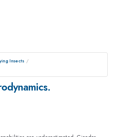
ying Insects
rodynamics.