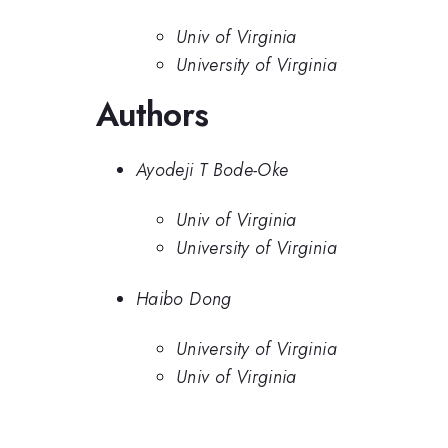
Univ of Virginia
University of Virginia
Authors
Ayodeji T Bode-Oke
Univ of Virginia
University of Virginia
Haibo Dong
University of Virginia
Univ of Virginia