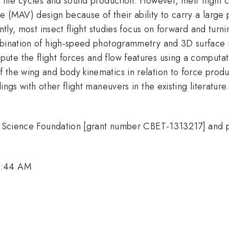
 life cycles and sound production. However, their flight 
 (MAV) design because of their ability to carry a large 
ntly, most insect flight studies focus on forward and turni
mbination of high-speed photogrammetry and 3D surface r
te the flight forces and flow features using a computati
 the wing and body kinematics in relation to force produ
ngs with other flight maneuvers in the existing literature.
nal Science Foundation [grant number CBET-1313217] and 
9:44 AM