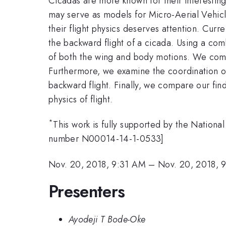
Cicadas are more known for their interesting
may serve as models for Micro-Aerial Vehicle
their flight physics deserves attention. Curre
the backward flight of a cicada. Using a co
of both the wing and body motions. We compu
Furthermore, we examine the coordination of
backward flight. Finally, we compare our findi
physics of flight.
*
This work is fully supported by the Natio
number N00014-14-1-0533]
Nov. 20, 2018, 9:31 AM
–
Nov. 20, 2018, 
Presenters
Ayodeji T Bode-Oke