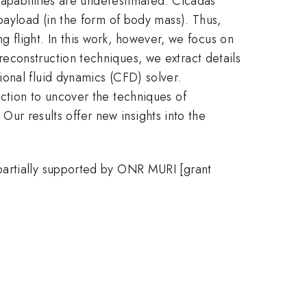
capabilities are underestimated. Cicadas
payload (in the form of body mass). Thus,
ng flight. In this work, however, we focus on
econstruction techniques, we extract details
onal fluid dynamics (CFD) solver.
ction to uncover the techniques of
 Our results offer new insights into the
partially supported by ONR MURI [grant