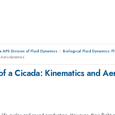
e APS Division of Fluid Dynamics
Biological Fluid Dynamics: Fl
d Aerodynamics.
of a Cicada: Kinematics and Ae