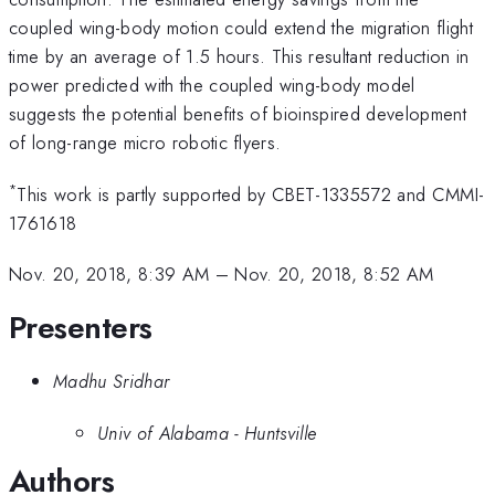
coupled wing-body motion could extend the migration flight
time by an average of 1.5 hours. This resultant reduction in
power predicted with the coupled wing-body model
suggests the potential benefits of bioinspired development
of long-range micro robotic flyers.
*
This work is partly supported by CBET-1335572 and CMMI-
1761618
Nov. 20, 2018, 8:39 AM
–
Nov. 20, 2018, 8:52 AM
Presenters
Madhu Sridhar
Univ of Alabama - Huntsville
Authors