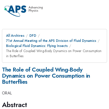
All Archives
DFD
71st Annual Meeting of the APS Division of Fluid Dynamics
Biological Fluid Dynamics: Flying Insects
The Role of Coupled Wing-Body Dynamics on Power Consumption
in Butterflies
The Role of Coupled Wing-Body
Dynamics on Power Consumption in
Butterflies
ORAL
Abstract