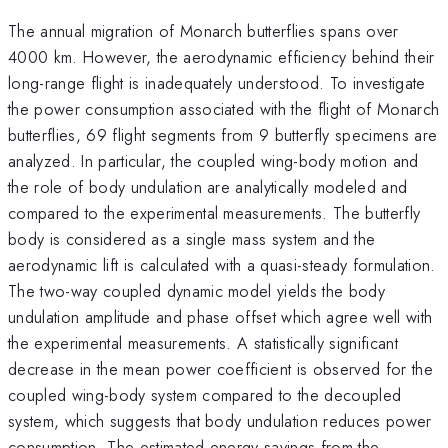
The annual migration of Monarch butterflies spans over
4000 km. However, the aerodynamic efficiency behind their
long-range flight is inadequately understood. To investigate
the power consumption associated with the flight of Monarch
butterflies, 69 flight segments from 9 butterfly specimens are
analyzed. In particular, the coupled wing-body motion and
the role of body undulation are analytically modeled and
compared to the experimental measurements. The butterfly
body is considered as a single mass system and the
aerodynamic lift is calculated with a quasi-steady formulation.
The two-way coupled dynamic model yields the body
undulation amplitude and phase offset which agree well with
the experimental measurements. A statistically significant
decrease in the mean power coefficient
is observed for the
coupled wing-body system compared to the decoupled
system, which suggests that body undulation reduces power
consumption. The estimated energy savings from the