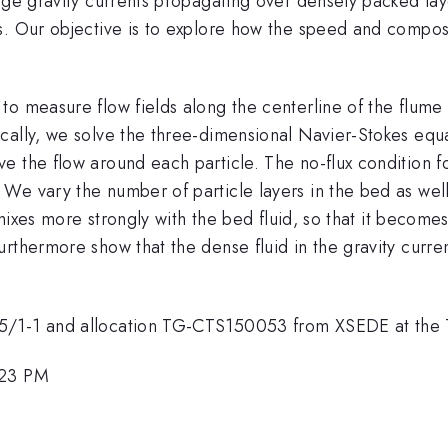
nge gravity currents propagating over densely packed laye
. Our objective is to explore how the speed and composit
to measure flow fields along the centerline of the flume
cally, we solve the three-dimensional Navier-Stokes equa
the flow around each particle. The no-flux condition for t
e vary the number of particle layers in the bed as well 
t mixes more strongly with the bed fluid, so that it become
thermore show that the dense fluid in the gravity current 
15/1-1 and allocation TG-CTS150053 from XSEDE at the
:23 PM