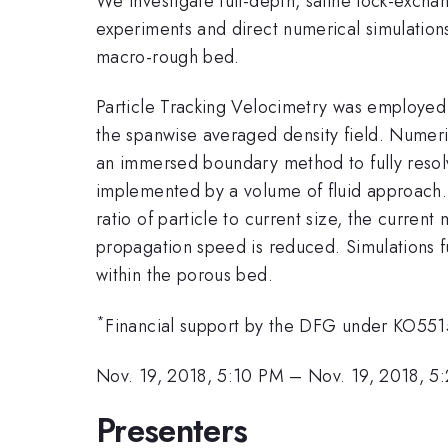
We investigate full-depth, saline lock-excha
experiments and direct numerical simulations
macro-rough bed.
Particle Tracking Velocimetry was employed 
the spanwise averaged density field. Numeri
an immersed boundary method to fully resolve 
implemented by a volume of fluid approach. W
ratio of particle to current size, the curren
propagation speed is reduced. Simulations fur
within the porous bed.
*
Financial support by the DFG under KO55
Nov. 19, 2018, 5:10 PM
–
Nov. 19, 2018, 5
Presenters