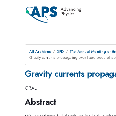
All Archives
DFD
71st Annual Meeting of th
Gravity currents propagating over fixed beds of sph
Gravity currents propaga
ORAL
Abstract