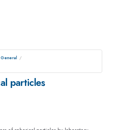
 General
l particles