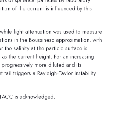
rs of spherical particles by laboratory
ion of the current is influenced by this
 while light attenuation was used to measure
tions in the Boussinesq approximation, with
he salinity at the particle surface is
as the current height. For an increasing
s progressively more diluted and its
tail triggers a Rayleigh-Taylor instability
 TACC is acknowledged.