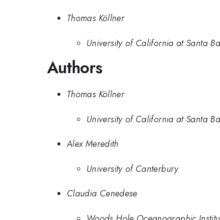
Thomas Köllner
University of California at Santa B
Authors
Thomas Köllner
University of California at Santa B
Alex Meredith
University of Canterbury
Claudia Cenedese
Woods Hole Oceanographic Institu