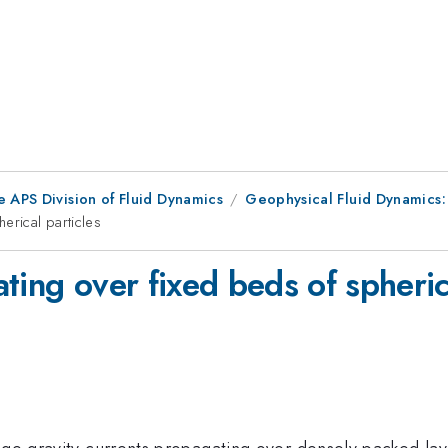
e APS Division of Fluid Dynamics
Geophysical Fluid Dynamics:
erical particles
ting over fixed beds of spherica