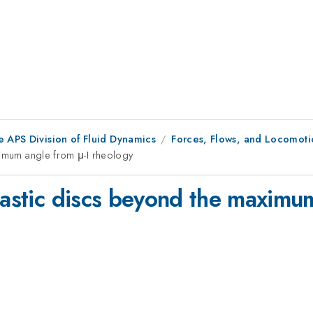
e APS Division of Fluid Dynamics
Forces, Flows, and Locomoti
ximum angle from μ-I rheology
lastic discs beyond the maximu