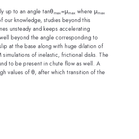
nly up to an angle tanθ
=μ
where μ
max
max
max
 of our knowledge, studies beyond this
omes unsteady and keeps accelerating
s well beyond the angle corresponding to
slip at the base along with huge dilation of
imulations of inelastic, frictional disks. The
ound to be present in chute flow as well. A
h values of θ, after which transition of the