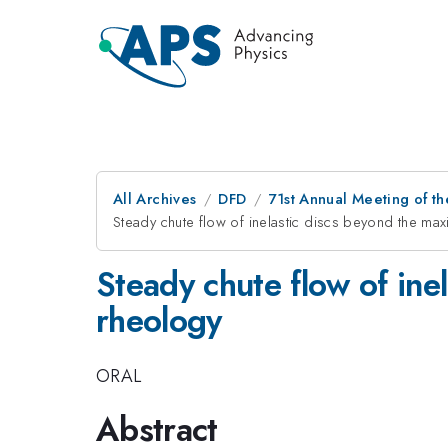
All Archives
DFD
71st Annual Meeting of th
Steady chute flow of inelastic discs beyond the ma
Steady chute flow of ine
rheology
ORAL
Abstract