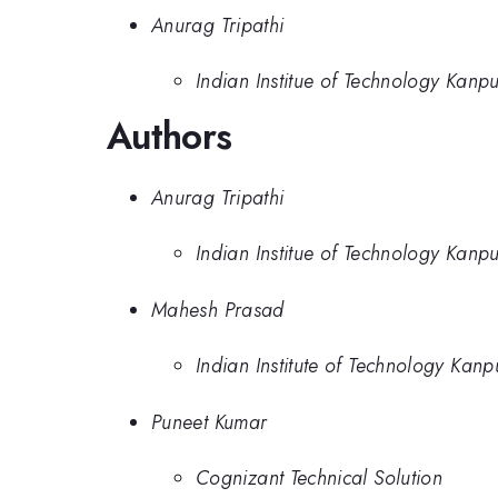
Anurag Tripathi
Indian Institue of Technology Kanp
Authors
Anurag Tripathi
Indian Institue of Technology Kanp
Mahesh Prasad
Indian Institute of Technology Kanp
Puneet Kumar
Cognizant Technical Solution