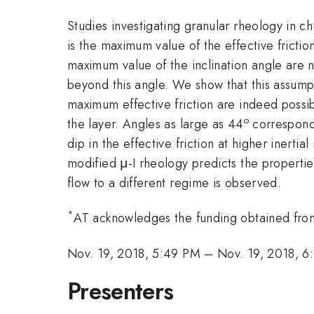
Studies investigating granular rheology in c
is the maximum value of the effective frictio
maximum value of the inclination angle are
beyond this angle. We show that this assump
maximum effective friction are indeed possibl
o
the layer. Angles as large as 44
correspondi
dip in the effective friction at higher inerti
modified μ-I rheology predicts the properties
flow to a different regime is observed.
*
AT acknowledges the funding obtained from I
Nov. 19, 2018, 5:49 PM
–
Nov. 19, 2018, 
Presenters