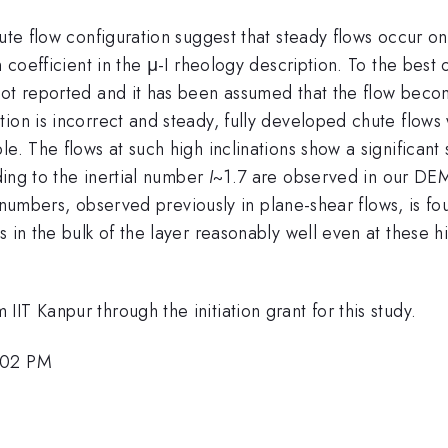
hute flow configuration suggest that steady flows occur o
n coefficient in the μ-I rheology description. To the best
 not reported and it has been assumed that the flow bec
tion is incorrect and steady, fully developed chute flow
e. The flows at such high inclinations show a significant 
ng to the inertial number
I
~1.7 are observed in our DEM s
al numbers, observed previously in plane-shear flows, is f
 in the bulk of the layer reasonably well even at these hig
IT Kanpur through the initiation grant for this study.
6:02 PM