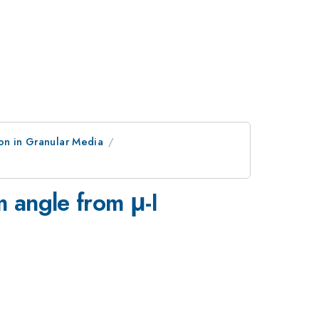
on in Granular Media
m angle from μ-I