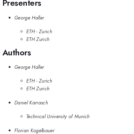
Presenters
George Haller
ETH - Zurich
ETH Zurich
Authors
George Haller
ETH - Zurich
ETH Zurich
Daniel Karrasch
Technical University of Munich
Florian Kogelbauer