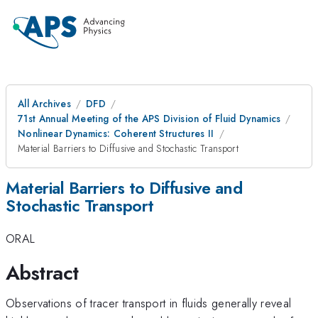
All Archives
DFD
71st Annual Meeting of the APS Division of Fluid Dynamics
Nonlinear Dynamics: Coherent Structures II
Material Barriers to Diffusive and Stochastic Transport
Material Barriers to Diffusive and
Stochastic Transport
ORAL
Abstract
Observations of tracer transport in fluids generally reveal