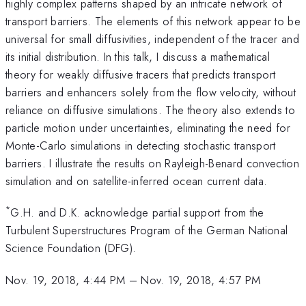
highly complex patterns shaped by an intricate network of
transport barriers. The elements of this network appear to be
universal for small diffusivities, independent of the tracer and
its initial distribution. In this talk, I discuss a mathematical
theory for weakly diffusive tracers that predicts transport
barriers and enhancers solely from the flow velocity, without
reliance on diffusive simulations. The theory also extends to
particle motion under uncertainties, eliminating the need for
Monte-Carlo simulations in detecting stochastic transport
barriers. I illustrate the results on Rayleigh-Benard convection
simulation and on satellite-inferred ocean current data.
*
G.H. and D.K. acknowledge partial support from the
Turbulent Superstructures Program of the German National
Science Foundation (DFG).
Nov. 19, 2018, 4:44 PM
–
Nov. 19, 2018, 4:57 PM