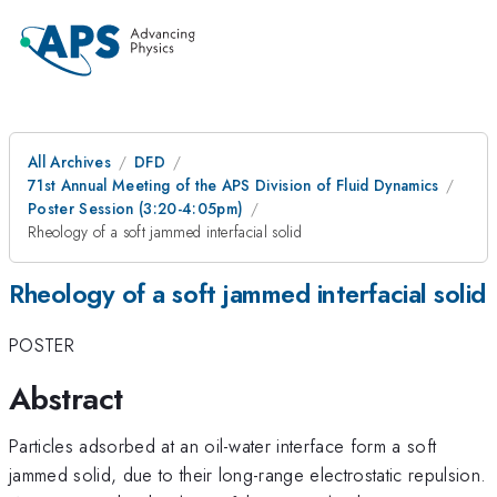
All Archives
DFD
71st Annual Meeting of the APS Division of Fluid Dynamics
Poster Session (3:20-4:05pm)
Rheology of a soft jammed interfacial solid
Rheology of a soft jammed interfacial solid
POSTER
Abstract
Particles adsorbed at an oil-water interface form a soft
jammed solid, due to their long-range electrostatic repulsion.