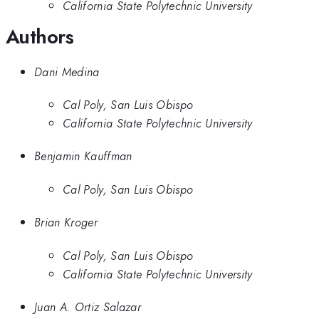
California State Polytechnic University
Authors
Dani Medina
Cal Poly, San Luis Obispo
California State Polytechnic University
Benjamin Kauffman
Cal Poly, San Luis Obispo
Brian Kroger
Cal Poly, San Luis Obispo
California State Polytechnic University
Juan A. Ortiz Salazar