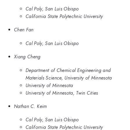
Cal Poly, San Luis Obispo
California State Polytechnic University
Chen Fan
Cal Poly, San Luis Obispo
Xiang Cheng
Department of Chemical Engineering and
Materials Science, University of Minnesota
University of Minnesota
University of Minnesota, Twin Cities
Nathan C. Keim
Cal Poly, San Luis Obispo
California State Polytechnic University