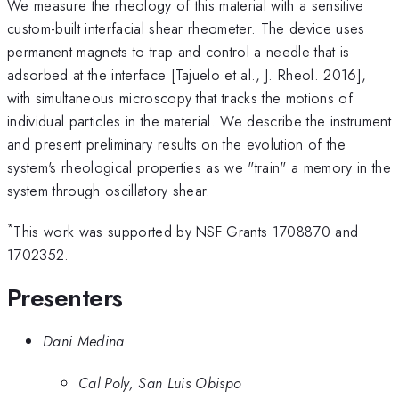
We measure the rheology of this material with a sensitive
custom-built interfacial shear rheometer. The device uses
permanent magnets to trap and control a needle that is
adsorbed at the interface [Tajuelo et al., J. Rheol. 2016],
with simultaneous microscopy that tracks the motions of
individual particles in the material. We describe the instrument
and present preliminary results on the evolution of the
system's rheological properties as we "train" a memory in the
system through oscillatory shear.
*
This work was supported by NSF Grants 1708870 and
1702352.
Presenters
Dani Medina
Cal Poly, San Luis Obispo