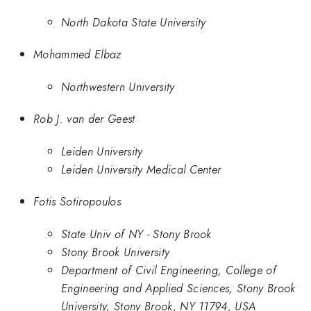
North Dakota State University
Mohammed Elbaz
Northwestern University
Rob J. van der Geest
Leiden University
Leiden University Medical Center
Fotis Sotiropoulos
State Univ of NY - Stony Brook
Stony Brook University
Department of Civil Engineering, College of
Engineering and Applied Sciences, Stony Brook
University, Stony Brook, NY 11794, USA