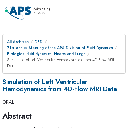
All Archives
DFD
71st Annual Meeting of the APS Division of Fluid Dynamics
Biological fluid dynamics: Hearts and Lungs
Simulation of Left Ventricular Hemodynamics from 4D-Flow MRI
Data
Simulation of Left Ventricular
Hemodynamics from 4D-Flow MRI Data
ORAL
Abstract