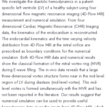
We investigate the diastolic hemodynamics in a patient-
specific left ventricle (LV) of a healthy subject using four
dimensional flow magnetic resonance imaging (4D-Flow MRI)
measurement and numerical simulation. From four
dimensional Cardiac Magnetic Resonance (CMR) Imaging
data, the kinematics of the endocardium is reconstructed.
The endocardial kinematics and the time varying velocity
distribution from 4D-Flow MRI at the mitral orifice are
prescribed as boundary conditions for the numerical
simulation. Both 4D-Flow MRI data and numerical results
show the classical formation of the mitral vortex ring (MVR)
during E-wave filling. The in-vivo data reveals that a large
three-dimensional vortex structure forms near in the mid-level
region of LV during diastasis (mid-level vortex). This mid-
level vortex is formed simultaneously with the MVR and has
not been reported in the literature. Our results suggest that
numerical simulation can be used to provide useful