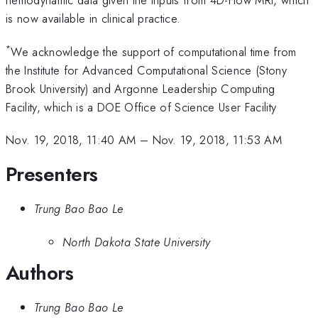
hemodynamic data given the inputs from 4D-Flow MRI, which
is now available in clinical practice.
*
We acknowledge the support of computational time from
the Institute for Advanced Computational Science (Stony
Brook University) and Argonne Leadership Computing
Facility, which is a DOE Office of Science User Facility
Nov. 19, 2018, 11:40 AM
–
Nov. 19, 2018, 11:53 AM
Presenters
Trung Bao Bao Le
North Dakota State University
Authors
Trung Bao Bao Le