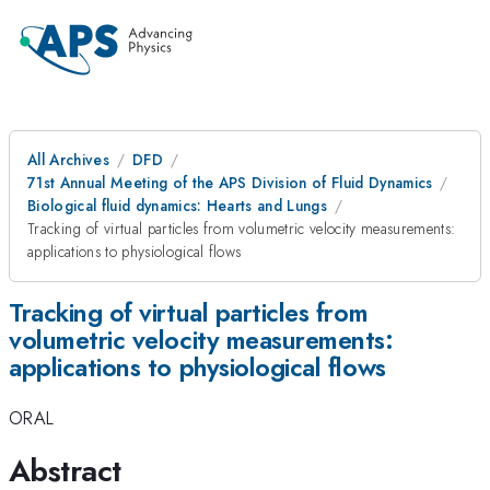
All Archives
DFD
71st Annual Meeting of the APS Division of Fluid Dynamics
Biological fluid dynamics: Hearts and Lungs
Tracking of virtual particles from volumetric velocity measurements:
applications to physiological flows
Tracking of virtual particles from
volumetric velocity measurements:
applications to physiological flows
ORAL
Abstract