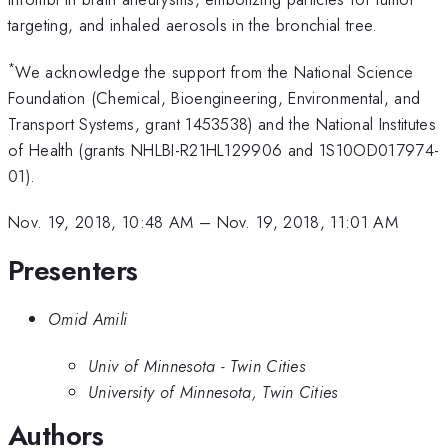
targeting, and inhaled aerosols in the bronchial tree.
*
We acknowledge the support from the National Science
Foundation (Chemical, Bioengineering, Environmental, and
Transport Systems, grant 1453538) and the National Institutes
of Health (grants NHLBI-R21HL129906 and 1S10OD017974-
01).
Nov. 19, 2018, 10:48 AM
–
Nov. 19, 2018, 11:01 AM
Presenters
Omid Amili
Univ of Minnesota - Twin Cities
University of Minnesota, Twin Cities
Authors