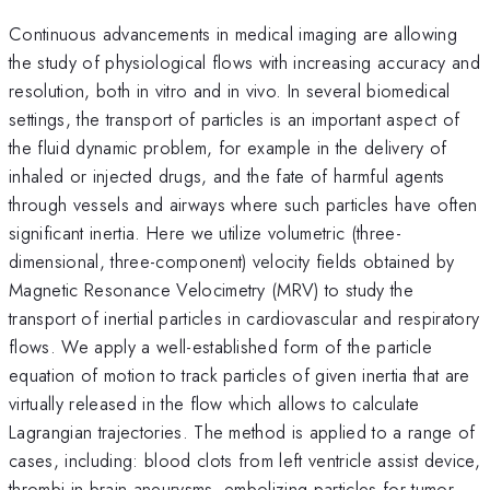
Continuous advancements in medical imaging are allowing
the study of physiological flows with increasing accuracy and
resolution, both in vitro and in vivo. In several biomedical
settings, the transport of particles is an important aspect of
the fluid dynamic problem, for example in the delivery of
inhaled or injected drugs, and the fate of harmful agents
through vessels and airways where such particles have often
significant inertia. Here we utilize volumetric (three-
dimensional, three-component) velocity fields obtained by
Magnetic Resonance Velocimetry (MRV) to study the
transport of inertial particles in cardiovascular and respiratory
flows. We apply a well-established form of the particle
equation of motion to track particles of given inertia that are
virtually released in the flow which allows to calculate
Lagrangian trajectories. The method is applied to a range of
cases, including: blood clots from left ventricle assist device,
thrombi in brain aneurysms, embolizing particles for tumor