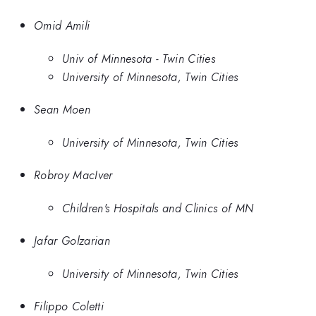
Omid Amili
Univ of Minnesota - Twin Cities
University of Minnesota, Twin Cities
Sean Moen
University of Minnesota, Twin Cities
Robroy MacIver
Children's Hospitals and Clinics of MN
Jafar Golzarian
University of Minnesota, Twin Cities
Filippo Coletti