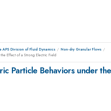
e APS Division of Fluid Dynamics
Non-dry Granular Flows
the Effect of a Strong Electric Field
ric Particle Behaviors under the