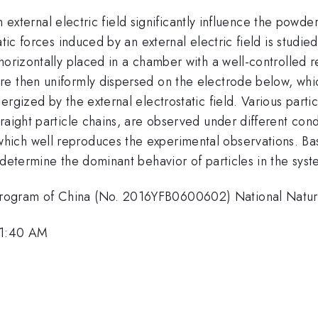
 an external electric field significantly influence the powd
tic forces induced by an external electric field is studie
orizontally placed in a chamber with a well-controlled rel
re then uniformly dispersed on the electrode below, whi
gized by the external electrostatic field. Various particl
raight particle chains, are observed under different cond
ich well reproduces the experimental observations. Bas
 determine the dominant behavior of particles in the syst
rogram of China (No. 2016YFB0600602) National Natura
11:40 AM