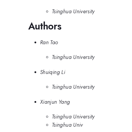
Tsinghua University
Authors
Ran Tao
Tsinghua University
Shuiqing Li
Tsinghua University
Xianjun Yang
Tsinghua University
Tsinghua Univ