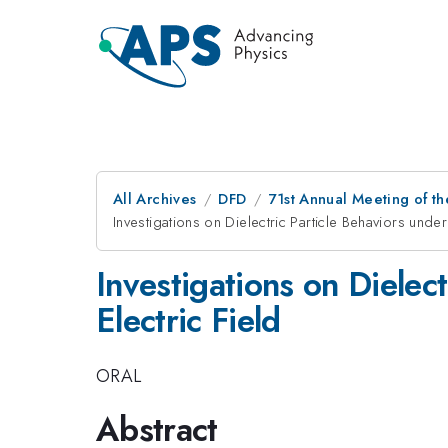
All Archives
DFD
71st Annual Meeting of th
Investigations on Dielectric Particle Behaviors under 
Investigations on Dielect
Electric Field
ORAL
Abstract