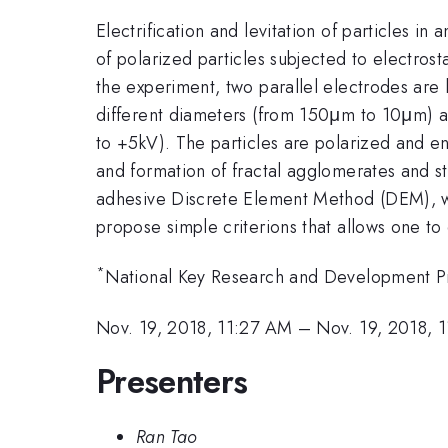
Electrification and levitation of particles in
of polarized particles subjected to electrosta
the experiment, two parallel electrodes are h
different diameters (from 150μm to 10μm) a
to +5kV). The particles are polarized and ener
and formation of fractal agglomerates and st
adhesive Discrete Element Method (DEM), wh
propose simple criterions that allows one to
*
National Key Research and Development P
Nov. 19, 2018, 11:27 AM
–
Nov. 19, 2018, 
Presenters
Ran Tao