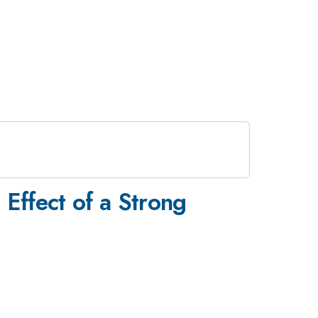
 Effect of a Strong