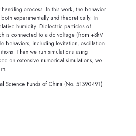
er handling process. In this work, the behavior
d both experimentally and theoretically. In
ative humidity. Dielectric particles of
ch is connected to a dc voltage (from +3kV
e behaviors, including levitation, oscillation
itions. Then we run simulations using
ed on extensive numerical simulations, we
em.
l Science Funds of China (No. 51390491)