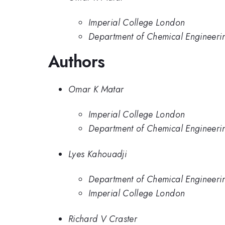
Imperial College London
Department of Chemical Engineeri
Authors
Omar K Matar
Imperial College London
Department of Chemical Engineeri
Lyes Kahouadji
Department of Chemical Engineeri
Imperial College London
Richard V Craster