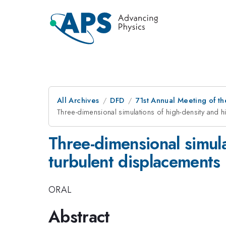
All Archives
DFD
71st Annual Meeting of th
Three-dimensional simulations of high-density and h
Three-dimensional simula
turbulent displacements
ORAL
Abstract