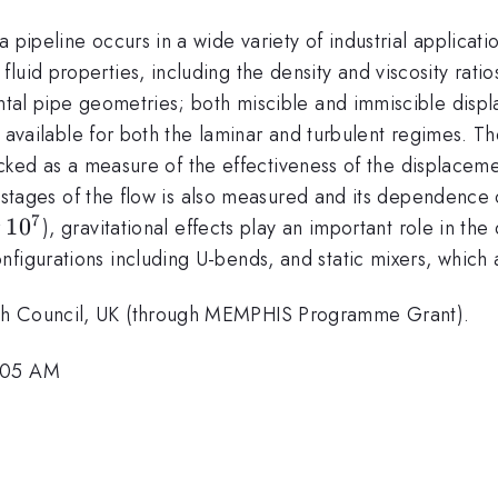
 pipeline occurs in a wide variety of industrial applicati
uid properties, including the density and viscosity ratio
zontal pipe geometries; both miscible and immiscible dis
ons available for both the laminar and turbulent regimes. 
 tracked as a measure of the effectiveness of the displacem
ial stages of the flow is also measured and its dependence
7
10^7
1
0
r
), gravitational effects play an important role in th
figurations including U-bends, and static mixers, which a
rch Council, UK (through MEMPHIS Programme Grant).
9:05 AM