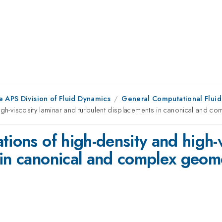
e APS Division of Fluid Dynamics
General Computational Flui
igh-viscosity laminar and turbulent displacements in canonical and c
tions of high-density and high-
 in canonical and complex geom