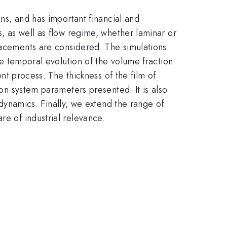
ons, and has important financial and
s, as well as flow regime, whether laminar or
placements are considered. The simulations
The temporal evolution of the volume fraction
ent process. The thickness of the film of
 on system parameters presented. It is also
e dynamics. Finally, we extend the range of
re of industrial relevance.