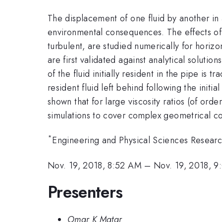
The displacement of one fluid by another in a
environmental consequences. The effects of fl
turbulent, are studied numerically for hori
are first validated against analytical soluti
of the fluid initially resident in the pipe is
resident fluid left behind following the init
shown that for large viscosity ratios (of orde
simulations to cover complex geometrical con
*
Engineering and Physical Sciences Resea
Nov. 19, 2018, 8:52 AM
–
Nov. 19, 2018, 
Presenters
Omar K Matar