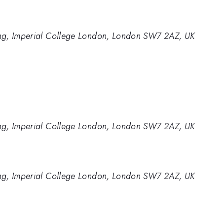
ng, Imperial College London, London SW7 2AZ, UK
ng, Imperial College London, London SW7 2AZ, UK
ng, Imperial College London, London SW7 2AZ, UK