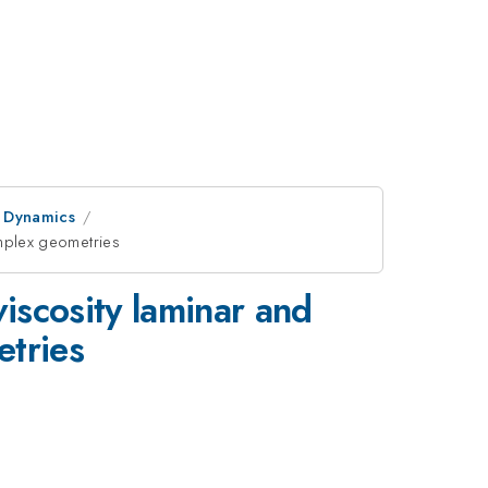
d Dynamics
omplex geometries
viscosity laminar and
etries