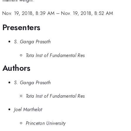
Nov. 19, 2018, 8:39 AM
–
Nov. 19, 2018, 8:52 AM
Presenters
S. Ganga Prasath
Tata Inst of Fundamental Res
Authors
S. Ganga Prasath
Tata Inst of Fundamental Res
Joel Marthelot
Princeton University