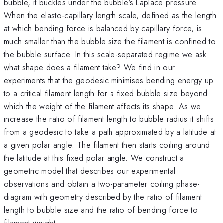
bubble, it buckles under the bubble's Laplace pressure.
When the elasto-capillary length scale, defined as the length
at which bending force is balanced by capillary force, is
much smaller than the bubble size the filament is confined to
the bubble surface. In this scale-separated regime we ask
what shape does a filament take? We find in our
experiments that the geodesic minimises bending energy up
to a critical filament length for a fixed bubble size beyond
which the weight of the filament affects its shape. As we
increase the ratio of filament length to bubble radius it shifts
from a geodesic to take a path approximated by a latitude at
a given polar angle. The filament then starts coiling around
the latitude at this fixed polar angle. We construct a
geometric model that describes our experimental
observations and obtain a two-parameter coiling phase-
diagram with geometry described by the ratio of filament
length to bubble size and the ratio of bending force to
filament weight.