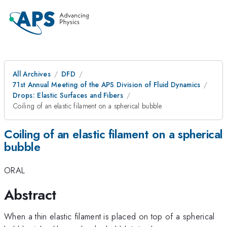
All Archives
DFD
71st Annual Meeting of the APS Division of Fluid Dynamics
Drops: Elastic Surfaces and Fibers
Coiling of an elastic filament on a spherical bubble
Coiling of an elastic filament on a spherical
bubble
ORAL
Abstract
When a thin elastic filament is placed on top of a spherical