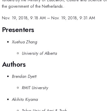
the government of the Netherlands.
Nov. 19, 2018, 9:18 AM
–
Nov. 19, 2018, 9:31 AM
Presenters
Xuehua Zhang
University of Alberta
Authors
Brendan Dyett
RMIT University
Akihito Kiyama
Tokyo Univ of Agri & Tech