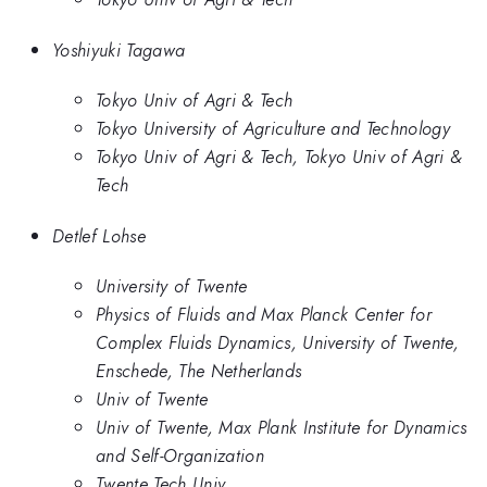
Yoshiyuki Tagawa
Tokyo Univ of Agri & Tech
Tokyo University of Agriculture and Technology
Tokyo Univ of Agri & Tech, Tokyo Univ of Agri &
Tech
Detlef Lohse
University of Twente
Physics of Fluids and Max Planck Center for
Complex Fluids Dynamics, University of Twente,
Enschede, The Netherlands
Univ of Twente
Univ of Twente, Max Plank Institute for Dynamics
and Self-Organization
Twente Tech Univ