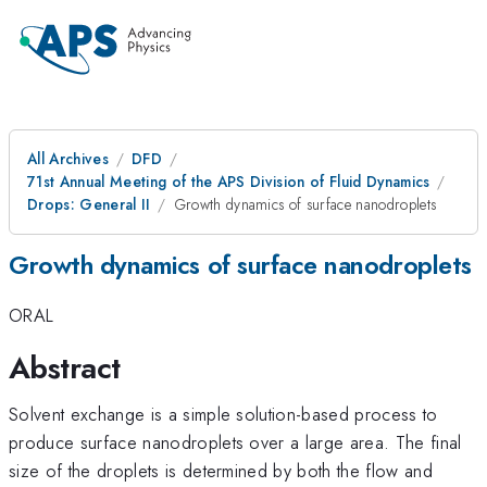
All Archives
DFD
71st Annual Meeting of the APS Division of Fluid Dynamics
Drops: General II
Growth dynamics of surface nanodroplets
Growth dynamics of surface nanodroplets
ORAL
Abstract
Solvent exchange is a simple solution-based process to
produce surface nanodroplets over a large area. The final
size of the droplets is determined by both the flow and