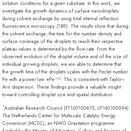
solution conditions for a given substrate. In this work, we
investigate the growth dynamics of surface nanodroplets
during solvent exchange by using total internal reflection
fluorescence microscopy (TIRF). The results show that during
the solvent exchange, the time for the number density and
surface coverage of the droplets to reach their respective
plateau values is determined by the flow rate. From the
observed evolution of the droplet volume and of the size of
individual growing droplets, we are able to determine that
the growth time of the droplets scales with the Peclet number
Pe with a power law ∝Pe
. This is consistent with Taylor–
−1/2
Aris dispersion. These findings provide a valuable insight
toward controlling droplet size and spatial distribution.
*
Australian Research Council (FT120100473, LP140100594)
The Netherlands Center for Multiscale Catalytic Energy
Conversion (MCEC), an NWO Gravitation programme
funded by the Ministry of Education, Culture and Science of