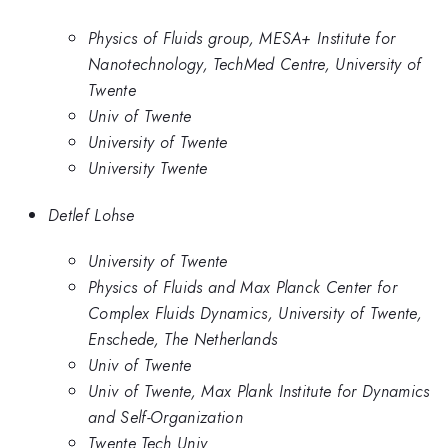
Physics of Fluids group, MESA+ Institute for
Nanotechnology, TechMed Centre, University of
Twente
Univ of Twente
University of Twente
University Twente
Detlef Lohse
University of Twente
Physics of Fluids and Max Planck Center for
Complex Fluids Dynamics, University of Twente,
Enschede, The Netherlands
Univ of Twente
Univ of Twente, Max Plank Institute for Dynamics
and Self-Organization
Twente Tech Univ