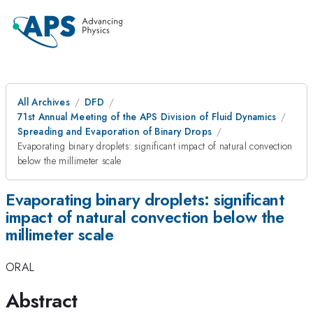
All Archives
DFD
71st Annual Meeting of the APS Division of Fluid Dynamics
Spreading and Evaporation of Binary Drops
Evaporating binary droplets: significant impact of natural convection
below the millimeter scale
Evaporating binary droplets: significant
impact of natural convection below the
millimeter scale
ORAL
Abstract