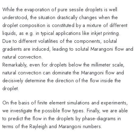
While the evaporation of pure sessile droplets is well
understood, the situation drastically changes when the
droplet composition is constituted by a mixture of different
liquids, as e.g. in typical applications like inkjet printing.
Due to different volatilities of the components, solutal
gradients are induced, leading to solutal Marangoni flow and
natural convection.
Remarkably, even for droplets below the millimeter scale,
natural convection can dominate the Marangoni flow and
decisively determine the direction of the flow inside the
droplet.
On the basis of finite element simulations and experiments,
we investigate the possible flow types. Finally, we are able
to predict the flow in the droplets by phase-diagrams in
terms of the Rayleigh and Marangoni numbers.