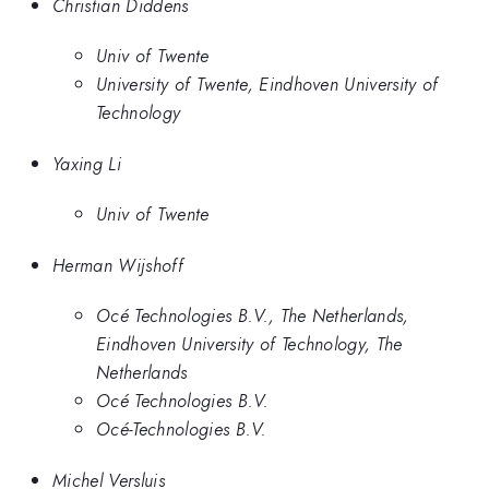
Christian Diddens
Univ of Twente
University of Twente, Eindhoven University of
Technology
Yaxing Li
Univ of Twente
Herman Wijshoff
Océ Technologies B.V., The Netherlands,
Eindhoven University of Technology, The
Netherlands
Océ Technologies B.V.
Océ-Technologies B.V.
Michel Versluis