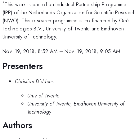
*
This work is part of an Industrial Partnership Programme
(IPP) of the Netherlands Organization for Scientific Research
(NWO). This research programme is co-financed by Océ-
Technologies B.V., University of Twente and Eindhoven
University of Technology.
Nov. 19, 2018, 8:52 AM
–
Nov. 19, 2018, 9:05 AM
Presenters
Christian Diddens
Univ of Twente
University of Twente, Eindhoven University of
Technology
Authors