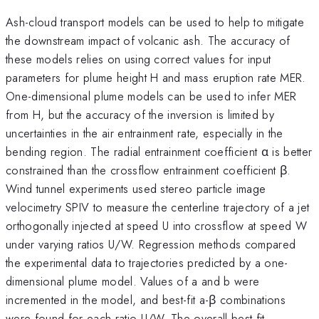
Ash-cloud transport models can be used to help to mitigate
the downstream impact of volcanic ash. The accuracy of
these models relies on using correct values for input
parameters for plume height H and mass eruption rate MER.
One-dimensional plume models can be used to infer MER
from H, but the accuracy of the inversion is limited by
uncertainties in the air entrainment rate, especially in the
bending region. The radial entrainment coefficient α is better
constrained than the crossflow entrainment coefficient β.
Wind tunnel experiments used stereo particle image
velocimetry SPIV to measure the centerline trajectory of a jet
orthogonally injected at speed U into crossflow at speed W
under varying ratios U/W. Regression methods compared
the experimental data to trajectories predicted by a one-
dimensional plume model. Values of a and b were
incremented in the model, and best-fit a-β combinations
were found for each ratio U/W. The overall best-fit