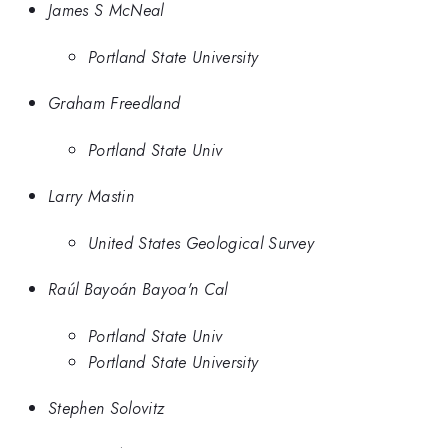
James S McNeal
Portland State University
Graham Freedland
Portland State Univ
Larry Mastin
United States Geological Survey
Raúl Bayoán Bayoa'n Cal
Portland State Univ
Portland State University
Stephen Solovitz