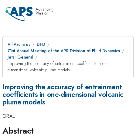
All Archives
DFD
71st Annual Meeting of the APS Division of Fluid Dynamics
Jets: General
Improving the accuracy of entrainment coefficients in one-
dimensional volcanic plume models
Improving the accuracy of entrainment
coefficients in one-dimensional volcanic
plume models
ORAL
Abstract