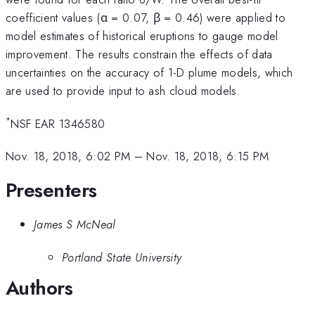
coefficient values (α = 0.07, β = 0.46) were applied to
model estimates of historical eruptions to gauge model
improvement. The results constrain the effects of data
uncertainties on the accuracy of 1-D plume models, which
are used to provide input to ash cloud models.
*
NSF EAR 1346580
Nov. 18, 2018, 6:02 PM
–
Nov. 18, 2018, 6:15 PM
Presenters
James S McNeal
Portland State University
Authors