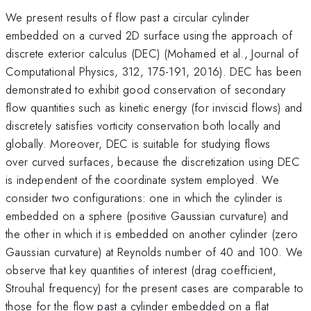
We present results of flow past a circular cylinder
embedded on a curved 2D surface using the approach of
discrete exterior calculus (DEC) (Mohamed et al., Journal of
Computational Physics, 312, 175-191, 2016). DEC has been
demonstrated to exhibit good conservation of secondary
flow quantities such as kinetic energy (for inviscid flows) and
discretely satisfies vorticity conservation both locally and
globally. Moreover, DEC is suitable for studying flows
over curved surfaces, because the discretization using DEC
is independent of the coordinate system employed. We
consider two configurations: one in which the cylinder is
embedded on a sphere (positive Gaussian curvature) and
the other in which it is embedded on another cylinder (zero
Gaussian curvature) at Reynolds number of 40 and 100. We
observe that key quantities of interest (drag coefficient,
Strouhal frequency) for the present cases are comparable to
those for the flow past a cylinder embedded on a flat