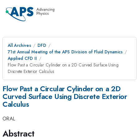
All Archives
DFD
71st Annual Meeting of the APS Division of Fluid Dynamics
Applied CFD II
Flow Past a Circular Cylinder on a 2D Curved Surface Using
Discrete Exterior Calculus
Flow Past a Circular Cylinder on a 2D
Curved Surface Using Discrete Exterior
Calculus
ORAL
Abstract