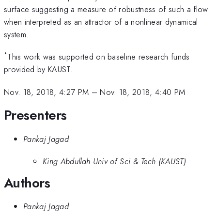
surface suggesting a measure of robustness of such a flow
when interpreted as an attractor of a nonlinear dynamical
system.
*
This work was supported on baseline research funds
provided by KAUST.
Nov. 18, 2018, 4:27 PM
–
Nov. 18, 2018, 4:40 PM
Presenters
Pankaj Jagad
King Abdullah Univ of Sci & Tech (KAUST)
Authors
Pankaj Jagad