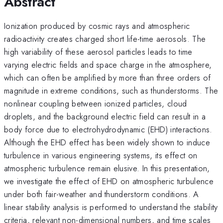
Abstract
Ionization produced by cosmic rays and atmospheric
radioactivity creates charged short life-time aerosols. The
high variability of these aerosol particles leads to time
varying electric fields and space charge in the atmosphere,
which can often be amplified by more than three orders of
magnitude in extreme conditions, such as thunderstorms. The
nonlinear coupling between ionized particles, cloud
droplets, and the background electric field can result in a
body force due to electrohydrodynamic (EHD) interactions.
Although the EHD effect has been widely shown to induce
turbulence in various engineering systems, its effect on
atmospheric turbulence remain elusive. In this presentation,
we investigate the effect of EHD on atmospheric turbulence
under both fair-weather and thunderstorm conditions. A
linear stability analysis is performed to understand the stability
criteria, relevant non-dimensional numbers, and time scales