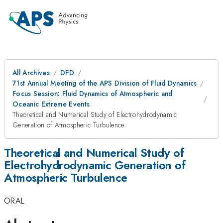
All Archives
DFD
71st Annual Meeting of the APS Division of Fluid Dynamics
Focus Session: Fluid Dynamics of Atmospheric and
Oceanic Extreme Events
Theoretical and Numerical Study of Electrohydrodynamic
Generation of Atmospheric Turbulence
Theoretical and Numerical Study of
Electrohydrodynamic Generation of
Atmospheric Turbulence
ORAL