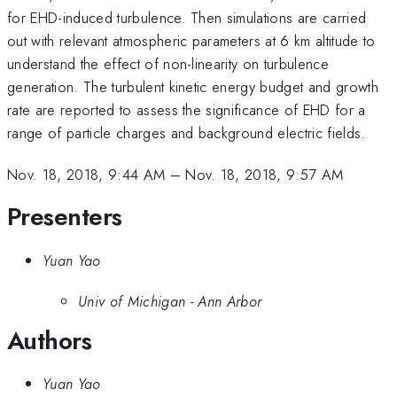
for EHD-induced turbulence. Then simulations are carried
out with relevant atmospheric parameters at 6 km altitude to
understand the effect of non-linearity on turbulence
generation. The turbulent kinetic energy budget and growth
rate are reported to assess the significance of EHD for a
range of particle charges and background electric fields.
Nov. 18, 2018, 9:44 AM
–
Nov. 18, 2018, 9:57 AM
Presenters
Yuan Yao
Univ of Michigan - Ann Arbor
Authors
Yuan Yao