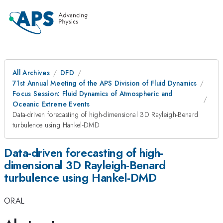
All Archives
DFD
71st Annual Meeting of the APS Division of Fluid Dynamics
Focus Session: Fluid Dynamics of Atmospheric and
Oceanic Extreme Events
Data-driven forecasting of high-dimensional 3D Rayleigh-Benard
turbulence using Hankel-DMD
Data-driven forecasting of high-
dimensional 3D Rayleigh-Benard
turbulence using Hankel-DMD
ORAL