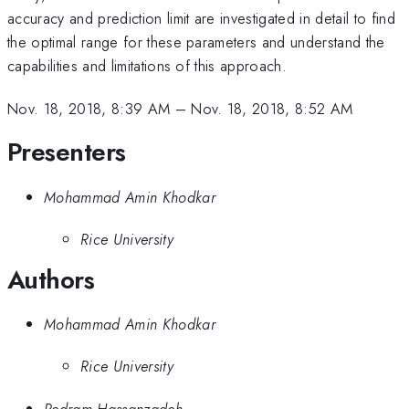
accuracy and prediction limit are investigated in detail to find
the optimal range for these parameters and understand the
capabilities and limitations of this approach.
Nov. 18, 2018, 8:39 AM
–
Nov. 18, 2018, 8:52 AM
Presenters
Mohammad Amin Khodkar
Rice University
Authors
Mohammad Amin Khodkar
Rice University
Pedram Hassanzadeh