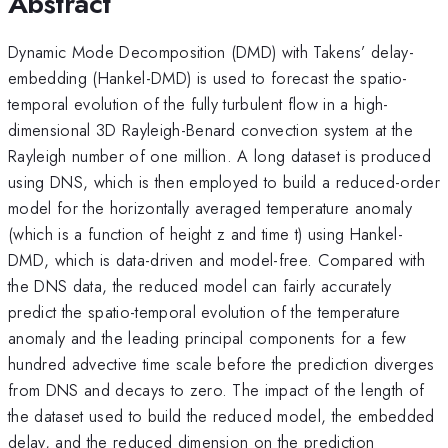
Abstract
Dynamic Mode Decomposition (DMD) with Takens’ delay-
embedding (Hankel-DMD) is used to forecast the spatio-
temporal evolution of the fully turbulent flow in a high-
dimensional 3D Rayleigh-Benard convection system at the
Rayleigh number of one million. A long dataset is produced
using DNS, which is then employed to build a reduced-order
model for the horizontally averaged temperature anomaly
(which is a function of height z and time t) using Hankel-
DMD, which is data-driven and model-free. Compared with
the DNS data, the reduced model can fairly accurately
predict the spatio-temporal evolution of the temperature
anomaly and the leading principal components for a few
hundred advective time scale before the prediction diverges
from DNS and decays to zero. The impact of the length of
the dataset used to build the reduced model, the embedded
delay, and the reduced dimension on the prediction