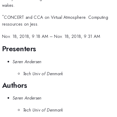
wakes.
*
CONCERT and CCA on Virtual Atmosphere. Computing
ressources on Jess.
Nov. 18, 2018, 9:18 AM
–
Nov. 18, 2018, 9:31 AM
Presenters
Søren Andersen
Tech Univ of Denmark
Authors
Søren Andersen
Tech Univ of Denmark