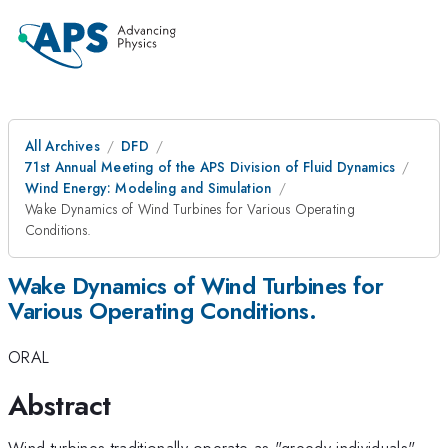
All Archives
DFD
71st Annual Meeting of the APS Division of Fluid Dynamics
Wind Energy: Modeling and Simulation
Wake Dynamics of Wind Turbines for Various Operating
Conditions.
Wake Dynamics of Wind Turbines for
Various Operating Conditions.
ORAL
Abstract
Wind turbines traditionally operate as "greedy individuals",