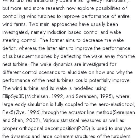
but more and more research now explore possibilities of
controlling wind turbines to improve performance of entire
wind farms. Two main approaches have usually been
investigated, namely induction based control and wake
steering control. The former aims to decrease the wake
deficit, whereas the latter aims to improve the performance
of subsequent turbines by deflecting the wake away from the
next turbine. The wake dynamics are investigated for
different control scenarios to elucidate on how and why the
performance of the next turbines could potentially improve.
The wind turbine and its wake is modelled using
EllipSys3D(Michelsen, 1992, and Sørensen, 1995), where
large eddy simulation is fully coupled to the aero-elastic tool,
Flex5(Øye, 1996) through the actuator line method(Sørensen
and Shen, 2002). Various statistical measures as well as
proper orthogonal decomposition(POD) is used to analyse
the dynamics and large coherent structures of the turbulent