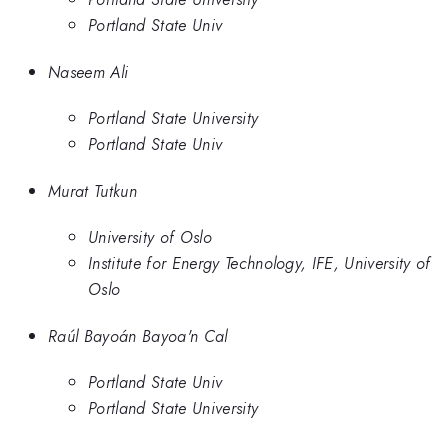
Portland State Univ
Naseem Ali
Portland State University
Portland State Univ
Murat Tutkun
University of Oslo
Institute for Energy Technology, IFE, University of
Oslo
Raúl Bayoán Bayoa'n Cal
Portland State Univ
Portland State University