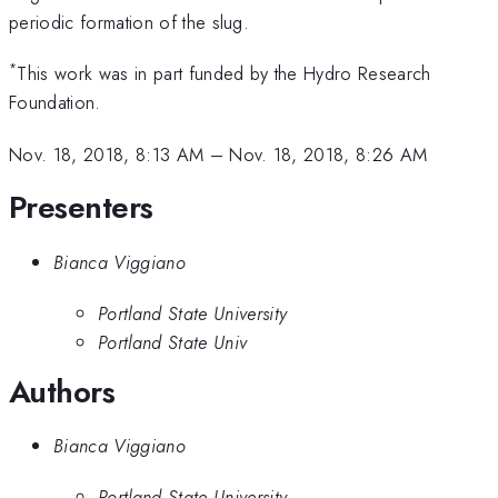
periodic formation of the slug.
*
This work was in part funded by the Hydro Research
Foundation.
Nov. 18, 2018, 8:13 AM
–
Nov. 18, 2018, 8:26 AM
Presenters
Bianca Viggiano
Portland State University
Portland State Univ
Authors
Bianca Viggiano
Portland State University