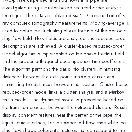
investigated using a cluster-based reduced-order analysis
technique. The data are obtained via 2-D construction of X-
ray computed tomography measurements. Moving-average is
used to obtain the fluctuating phase fraction of the periodic
slug flow field. Flow fields are analyzed and reduced-order
descriptions are achieved. A cluster-based reduced-order
model algorithm is implemented on the phase fraction field
and the proper orthogonal decomposition time coefficients.
The algorithm partitions the basis into clusters, minimizing
distances between the data points inside a cluster and
maximizing the distances between the clusters. Cluster-based
reduced-order model links a cluster analysis and a Markov
chain model. The dynamical model is presented based on
the transition process between the extracted clusters. Results
display coherent features near the center of the pipe, the
liquid-liquid interface, for the dispersed flow case while the
slug flow shows coherent structures that correspond to the