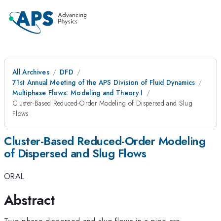
All Archives
DFD
71st Annual Meeting of the APS Division of Fluid Dynamics
Multiphase Flows: Modeling and Theory I
Cluster-Based Reduced-Order Modeling of Dispersed and Slug
Flows
Cluster-Based Reduced-Order Modeling
of Dispersed and Slug Flows
ORAL
Abstract
Two-phase dispersed and slug flows in a pipe are