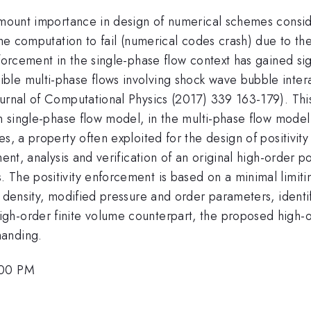
amount importance in design of numerical schemes consideri
 the computation to fail (numerical codes crash) due to 
nforcement in the single-phase flow context has gained si
le multi-phase flows involving shock wave bubble inter
urnal of Computational Physics (2017) 339 163-179). This
in single-phase flow model, in the multi-phase flow model
s, a property often exploited for the design of positivit
ent, analysis and verification of an original high-order p
 The positivity enforcement is based on a minimal limiti
 density, modified pressure and order parameters, identify
h-order finite volume counterpart, the proposed high-or
manding.
:00 PM