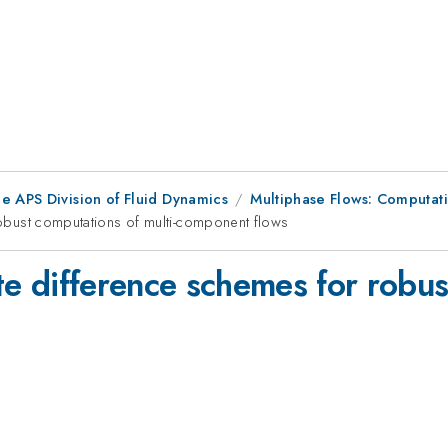
e APS Division of Fluid Dynamics
Multiphase Flows: Computati
 robust computations of multi-component flows
ite difference schemes for robus