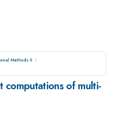
onal Methods II
t computations of multi-