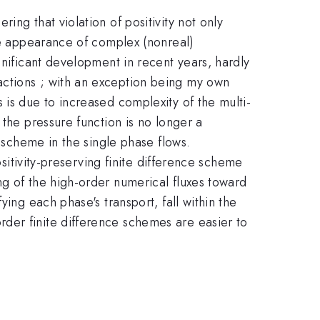
ng that violation of positivity not only
the appearance of complex (nonreal)
gnificant development in recent years, hardly
actions ; with an exception being my own
 is due to increased complexity of the multi-
 the pressure function is no longer a
y scheme in the single phase flows.
ositivity-preserving finite difference scheme
ng of the high-order numerical fluxes toward
ing each phase's transport, fall within the
der finite difference schemes are easier to