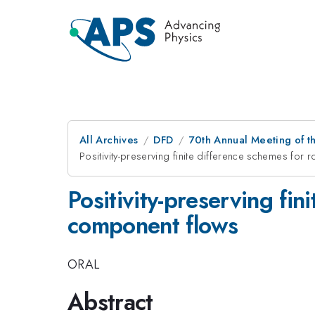
All Archives
DFD
70th Annual Meeting of th
Positivity-preserving finite difference schemes for
Positivity-preserving fin
component flows
ORAL
Abstract