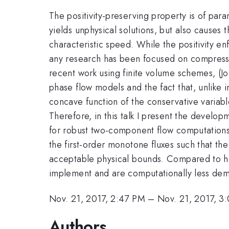
The positivity-preserving property is of par
yields unphysical solutions, but also causes
characteristic speed. While the positivity e
any research has been focused on compressib
recent work using finite volume schemes, (Jo
phase flow models and the fact that, unlike 
concave function of the conservative variable
Therefore, in this talk I present the developm
for robust two-component flow computations.
the first-order monotone fluxes such that the
acceptable physical bounds. Compared to hig
implement and are computationally less de
Nov. 21, 2017, 2:47 PM
–
Nov. 21, 2017, 3
Authors