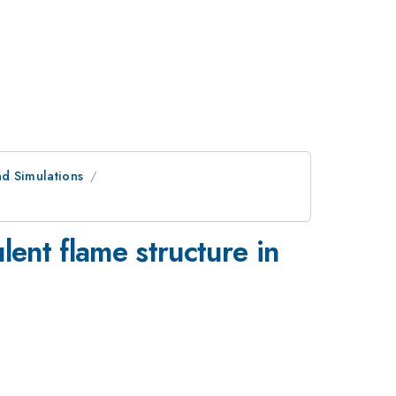
d Simulations
lent flame structure in