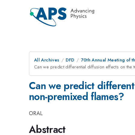
All Archives
DFD
70th Annual Meeting of th
Can we predict differential diffusion effects on the
Can we predict differenti
non-premixed flames?
ORAL
Abstract