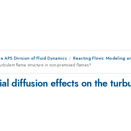
e APS Division of Fluid Dynamics
Reacting Flows: Modeling an
 turbulent flame structure in non-premixed flames?
al diffusion effects on the turbu