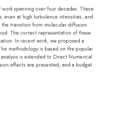
 of work spanning over four decades. These
, even at high turbulence intensities, and
the transition from molecular diffusion
ood. The correct representation of these
rmation. In recent work, we proposed a
 This methodology is based on the popular
e analysis is extended to Direct Numerical
ffusion effects are presented, and a budget