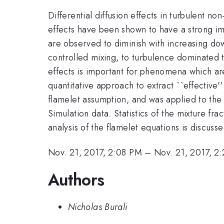
Differential diffusion effects in turbulent 
effects have been shown to have a strong imp
are observed to diminish with increasing do
controlled mixing, to turbulence dominated 
effects is important for phenomena which are
quantitative approach to extract ``effective
flamelet assumption, and was applied to the 
Simulation data. Statistics of the mixture fra
analysis of the flamelet equations is discusse
Nov. 21, 2017, 2:08 PM
–
Nov. 21, 2017, 2
Authors
Nicholas Burali