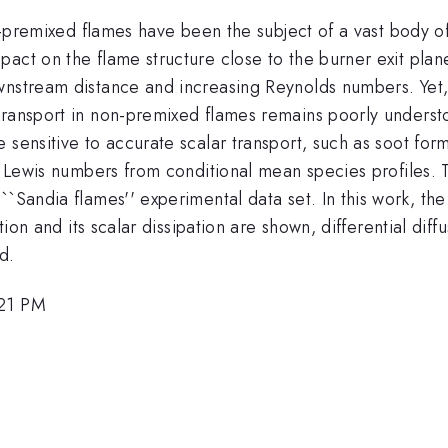
non-premixed flames have been the subject of a vast body
act on the flame structure close to the burner exit plane
wnstream distance and increasing Reynolds numbers. Yet, 
transport in non-premixed flames remains poorly underst
 sensitive to accurate scalar transport, such as soot fo
'' Lewis numbers from conditional mean species profiles.
``Sandia flames'' experimental data set. In this work, th
ction and its scalar dissipation are shown, differential di
d.
:21 PM