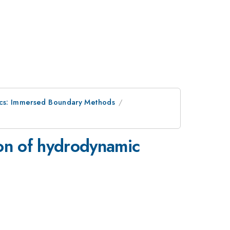
ics: Immersed Boundary Methods
on of hydrodynamic