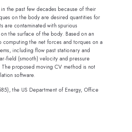
y in the past few decades because of their
ques on the body are desired quantities for
ts are contaminated with spurious
or on the surface of the body. Based on an
o computing the net forces and torques on a
ems, including flow past stationary and
r-field (smooth) velocity and pressure
ing. The proposed moving CV method is not
lation software.
85), the US Department of Energy, Office