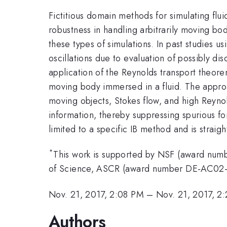
Fictitious domain methods for simulating flui
robustness in handling arbitrarily moving bo
these types of simulations. In past studies
oscillations due to evaluation of possibly di
application of the Reynolds transport theo
moving body immersed in a fluid. The approa
moving objects, Stokes flow, and high Reyno
information, thereby suppressing spurious fo
limited to a specific IB method and is straig
*
This work is supported by NSF (award num
of Science, ASCR (award number DE-AC02
Nov. 21, 2017, 2:08 PM
–
Nov. 21, 2017, 2
Authors