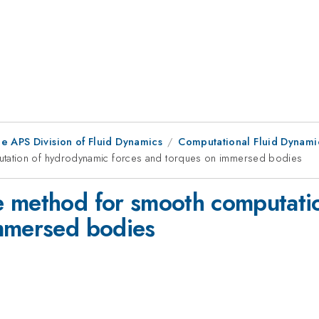
e APS Division of Fluid Dynamics
Computational Fluid Dynam
tation of hydrodynamic forces and torques on immersed bodies
e method for smooth computati
immersed bodies