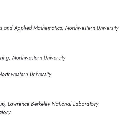
s and Applied Mathematics, Northwestern University
ing, Northwestern University
orthwestern University
up, Lawrence Berkeley National Laboratory
atory