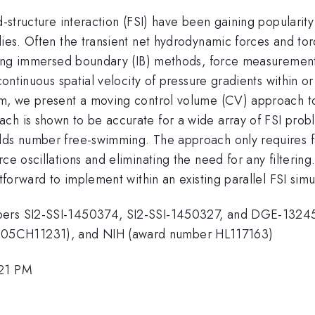
d-structure interaction (FSI) have been gaining popularit
dies. Often the transient net hydrodynamic forces and tor
 using immersed boundary (IB) methods, force measuremen
scontinuous spatial velocity of pressure gradients within 
rem, we present a moving control volume (CV) approach t
ch is shown to be accurate for a wide array of FSI probl
lds number free-swimming. The approach only requires fa
rce oscillations and eliminating the need for any filter
htforward to implement within an existing parallel FSI simu
bers SI2-SSI-1450374, SI2-SSI-1450327, and DGE-13245
-05CH11231), and NIH (award number HL117163)
:21 PM