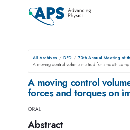
All Archives
DFD
70th Annual Meeting of th
A moving control volume method for smooth compu
A moving control volum
forces and torques on 
ORAL
Abstract