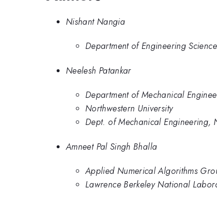
Nishant Nangia
Department of Engineering Science
Neelesh Patankar
Department of Mechanical Engineer
Northwestern University
Dept. of Mechanical Engineering, N
Amneet Pal Singh Bhalla
Applied Numerical Algorithms Gro
Lawrence Berkeley National Labor