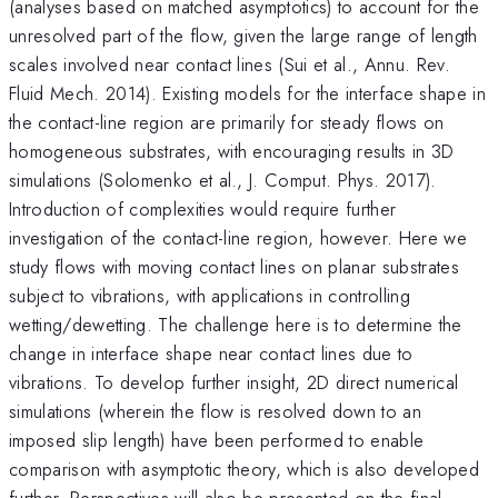
(analyses based on matched asymptotics) to account for the
unresolved part of the flow, given the large range of length
scales involved near contact lines (Sui et al., Annu. Rev.
Fluid Mech. 2014). Existing models for the interface shape in
the contact-line region are primarily for steady flows on
homogeneous substrates, with encouraging results in 3D
simulations (Solomenko et al., J. Comput. Phys. 2017).
Introduction of complexities would require further
investigation of the contact-line region, however. Here we
study flows with moving contact lines on planar substrates
subject to vibrations, with applications in controlling
wetting/dewetting. The challenge here is to determine the
change in interface shape near contact lines due to
vibrations. To develop further insight, 2D direct numerical
simulations (wherein the flow is resolved down to an
imposed slip length) have been performed to enable
comparison with asymptotic theory, which is also developed
further. Perspectives will also be presented on the final