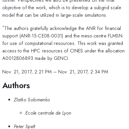
objective of the work, which is to develop a subgrid scale
model that can be utilized in large-scale simulations.
*
The authors gratefully acknowledge the ANR for financial
support (ANR-15-CE08-0031) and the meso-centre FLMSN
for use of computational resources. This work was granted
access to the HPC resources of CINES under the allocation
A0012B06893 made by GENCI.
Nov. 21, 2017, 2:21 PM
–
Nov. 21, 2017, 2:34 PM
Authors
Zlatko Solomenko
Ecole centrale de Lyon
Peter Spelt