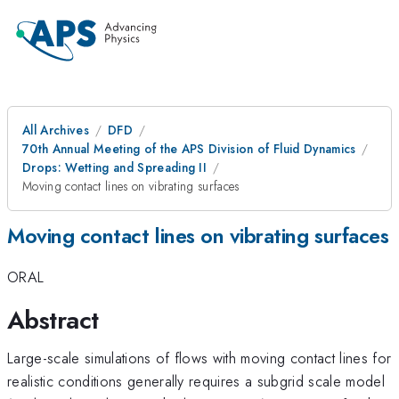
All Archives
DFD
70th Annual Meeting of the APS Division of Fluid Dynamics
Drops: Wetting and Spreading II
Moving contact lines on vibrating surfaces
Moving contact lines on vibrating surfaces
ORAL
Abstract
Large-scale simulations of flows with moving contact lines for
realistic conditions generally requires a subgrid scale model