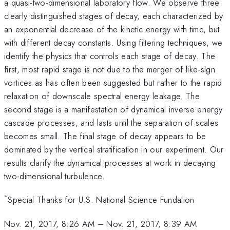
a quasi-two-dimensional laboratory flow. We observe three
clearly distinguished stages of decay, each characterized by
an exponential decrease of the kinetic energy with time, but
with different decay constants. Using filtering techniques, we
identify the physics that controls each stage of decay. The
first, most rapid stage is not due to the merger of like-sign
vortices as has often been suggested but rather to the rapid
relaxation of downscale spectral energy leakage. The
second stage is a manifestation of dynamical inverse energy
cascade processes, and lasts until the separation of scales
becomes small. The final stage of decay appears to be
dominated by the vertical stratification in our experiment. Our
results clarify the dynamical processes at work in decaying
two-dimensional turbulence.
*
Special Thanks for U.S. National Science Fundation
Nov. 21, 2017, 8:26 AM
–
Nov. 21, 2017, 8:39 AM