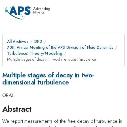
All Archives
DFD
70th Annual Meeting of the APS Division of Fluid Dynamics
Turbulence: Theory/Modeling
Multiple stages of decay in two-dimensional turbulence
Multiple stages of decay in two-
dimensional turbulence
ORAL
Abstract
We report measurements of the free decay of turbulence in