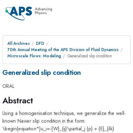
All Archives
DFD
70th Annual Meeting of the APS Division of Fluid Dynamics
Microscale Flows: Modeling
Generalized slip condition
Generalized slip condition
ORAL
Abstract
Using a homogenisation technique, we generalize the well-
known Navier slip condition in the form:
\begin{equation*}u_i=-{W}_{ij}\partial_j {p} + {E}_{ilk}