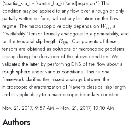
(\partial_k u_l + \partial_l u_k).\end{equation*} This
condition may be applied to any flow over a rough or only
partially wetted surface, without any limitation on the flow
W_{ij}
regime. The macroscopic velocity depends on
, a
W
ij
``wettability'' tensor formally analogous to a permeability, and
E_{ijk}
on the tensorial slip length
. Components of these
E
ijk
tensors are obtained as solutions of microscopic problems
arising during the derivation of the above condition. We
validated the latter by performing DNS of the flow about a
rough sphere under various conditions. This rational
framework clarifies the missed analogy between the
microscopic characterization of Navier's classical slip length
and its applicability to a macroscopic boundary condition.
Nov. 21, 2017, 9:57 AM
–
Nov. 21, 2017, 10:10 AM
Authors